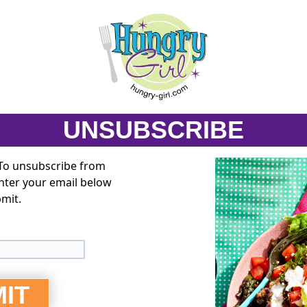
UNSUBSCRIBE
 To unsubscribe from
enter your email below
bmit.
IT