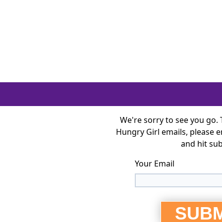
Visit Hungry Girl Home
We're sorry to see you go.
Hungry Girl emails, please 
and hit su
Your Email
SUBM