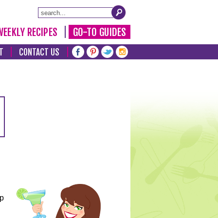
WEEKLY RECIPES
GO-TO GUIDES
T
CONTACT US
lp