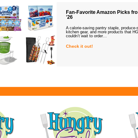
Fan-Favorite Amazon Picks fro
‘26
A calorie-saving pantry staple, produce-
kitchen gear, and more products that HG
couldn’t wait to order…
Check it out!