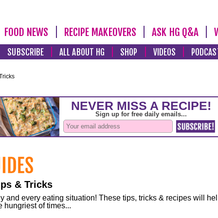
FOOD NEWS
RECIPE MAKEOVERS
ASK HG Q&A
SUBSCRIBE
ALL ABOUT HG
SHOP
VIDEOS
PODCAS
Tricks
ps & Tricks
and every eating situation! These tips, tricks & recipes will he
 hungriest of times...