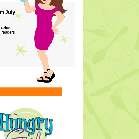
m July
saving
 readers