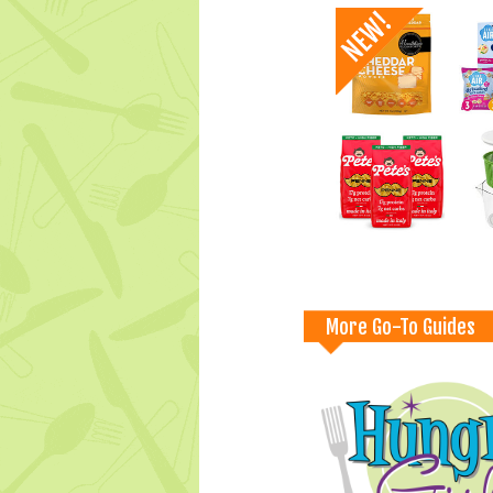
More Go-To Guides