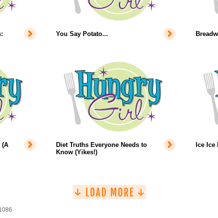
:
You Say Potato...
Breadw
 (A
Diet Truths Everyone Needs to
Ice Ice
Know (Yikes!)
 1086