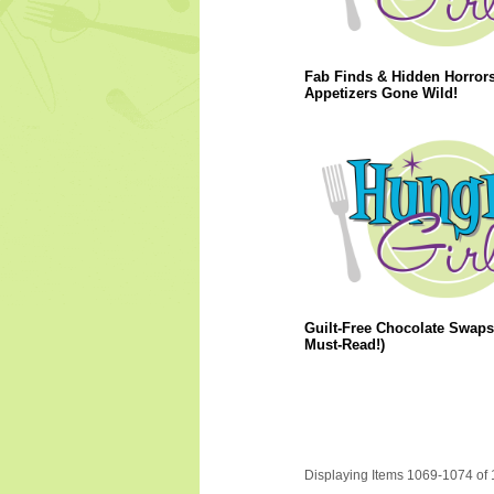
Fab Finds & Hidden Horrors
Appetizers Gone Wild!
Guilt-Free Chocolate Swaps
Must-Read!)
Displaying Items 1069-1074 of