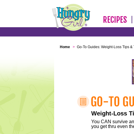
RECIPES
Home
>
Go-To Guides: Weight-Loss Tips & 
Weight-Loss Ti
You CAN survive any 
you get thru even the