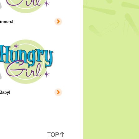
inners!
 Baby!