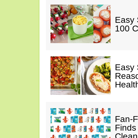
Easy 
100 C
Easy 
Reaso
Healt
Fan-F
Finds
Clean