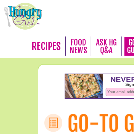
FOOD
ASK HG
G
RECIPES
NEWS
Q&A
G