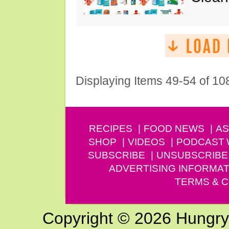
Displaying Items 49-54 of 10
RECIPES
FOOD NEWS
AS
SHOP
VIDEOS
PODCAST
SUBSCRIBE
UNSUBSCRIBE
ADVERTISING INFORMAT
TERMS & C
Copyright © 2026 Hungry G