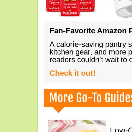
Fan-Favorite Amazon P
A calorie-saving pantry 
kitchen gear, and more 
readers couldn’t wait to
Check it out!
More Go-To Guide
Low-C