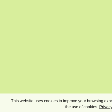
This website uses cookies to improve your browsing exper
the use of cookies.
Privacy