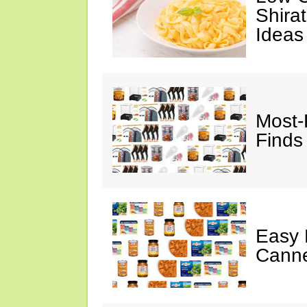
Shira
Ideas
Most-
Finds
Easy 
Canne