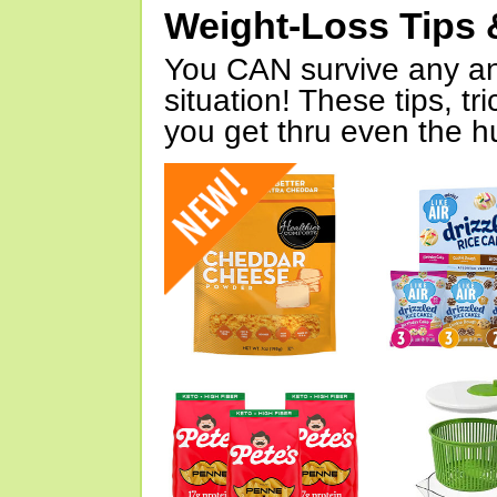
Weight-Loss Tips 
You CAN survive any an
situation! These tips, tr
you get thru even the hu