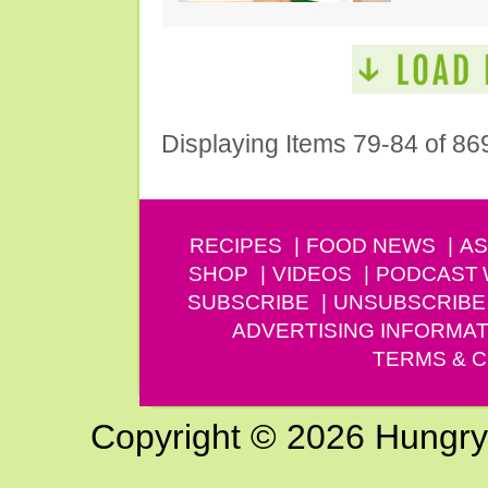
Displaying Items 79-84 of 86
RECIPES
FOOD NEWS
AS
SHOP
VIDEOS
PODCAST
SUBSCRIBE
UNSUBSCRIBE
ADVERTISING INFORMAT
TERMS & C
Copyright © 2026 Hungry G