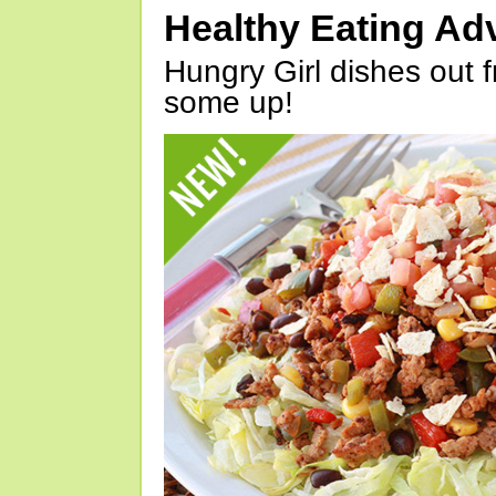
Healthy Eating Ad
Hungry Girl dishes out 
some up!