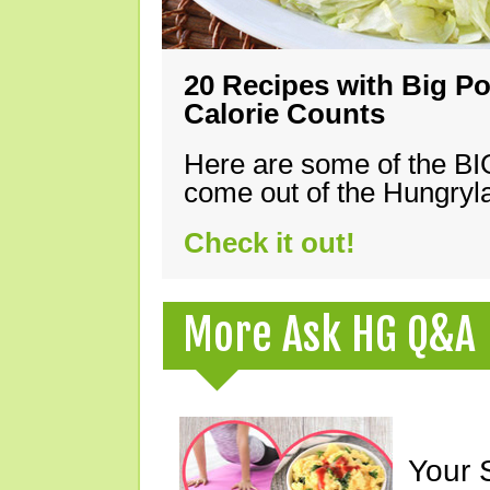
20 Recipes with Big Po
Calorie Counts
Here are some of the B
come out of the Hungryla
Check it out!
More Ask HG Q&A
Your 