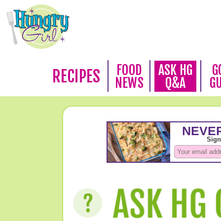
FOOD
ASK HG
G
RECIPES
NEWS
Q&A
G