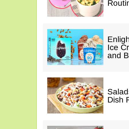
Routi
Enlig
Ice C
and 
Salad
Dish 