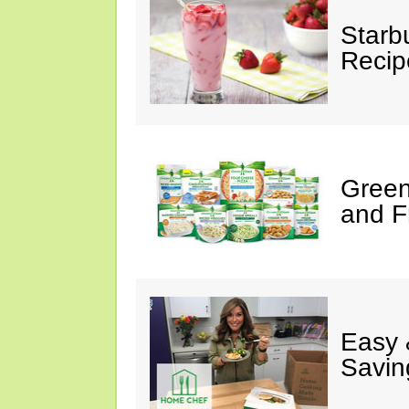
Starb
Recip
Green
and F
Easy 
Savin