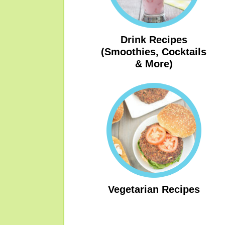
Drink Recipes
(Smoothies, Cocktails
& More)
Vegetarian Recipes