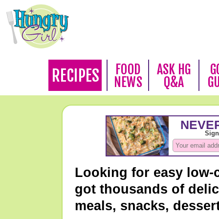
FOOD
ASK HG
G
RECIPES
NEWS
Q&A
G
Looking for easy low-
got thousands of delic
meals, snacks, desser