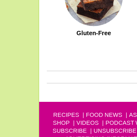
Gluten-Free
RECIPES
FOOD NEWS
AS
SHOP
VIDEOS
PODCAST
SUBSCRIBE
UNSUBSCRIBE