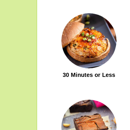
30 Minutes or Less