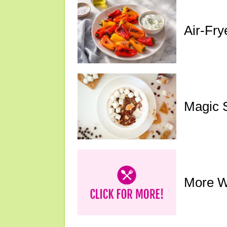
Air-Fry
Magic 
More W