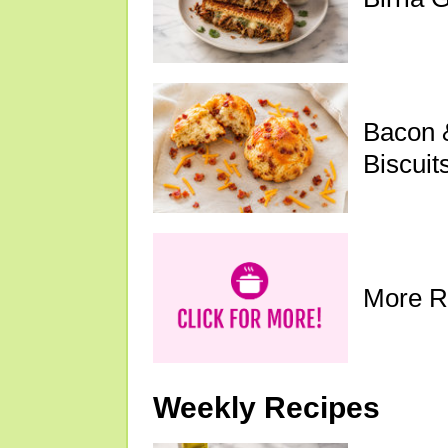
Bacon 
Biscuit
More R
Weekly Recipes