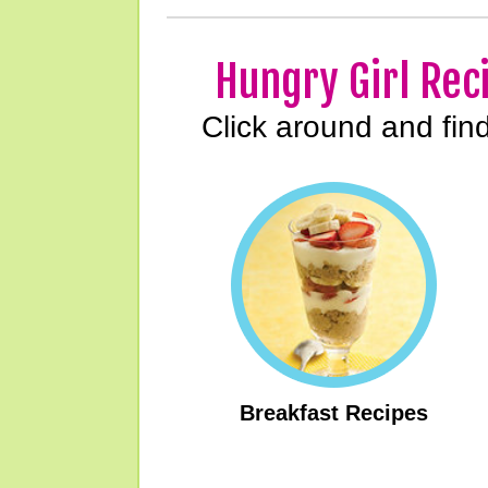
Hungry Girl Rec
Click around and fin
Breakfast Recipes