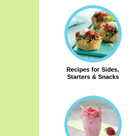
Recipes for Sides,
Starters & Snacks