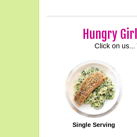
Hungry Girl
Click on us...
Single Serving