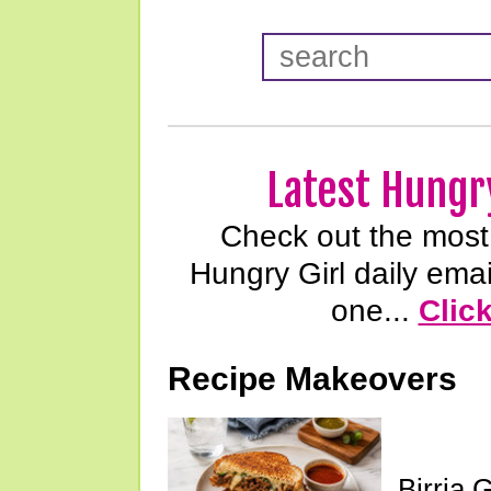
Latest Hungry
Check out the most 
Hungry Girl daily emai
one...
Clic
Recipe Makeovers
Birria 