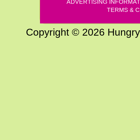
ADVERTISING INFORMAT
TERMS & C
Copyright © 2026 Hungry G