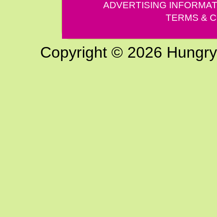
ADVERTISING INFORMAT
TERMS & C
Copyright © 2026 Hungry G