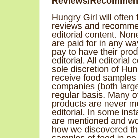
Reviews/Recommen
Hungry Girl will often
reviews and recommen
editorial content. No
are paid for in any w
pay to have their pro
editorial. All editorial 
sole discretion of Hun
receive food samples
companies (both large
regular basis. Many of
products are never me
editorial. In some ins
are mentioned and wo
how we discovered th