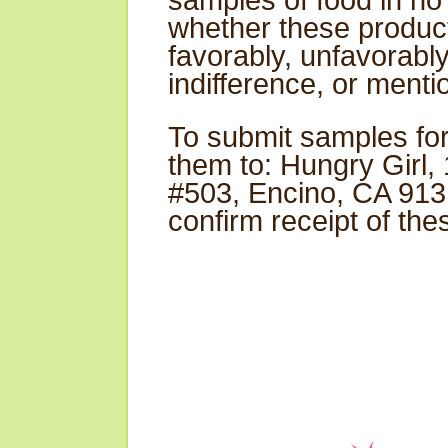
samples of food in no
whether these produc
favorably, unfavorabl
indifference, or mentio
To submit samples for
them to: Hungry Girl,
#503, Encino, CA 9131
confirm receipt of th