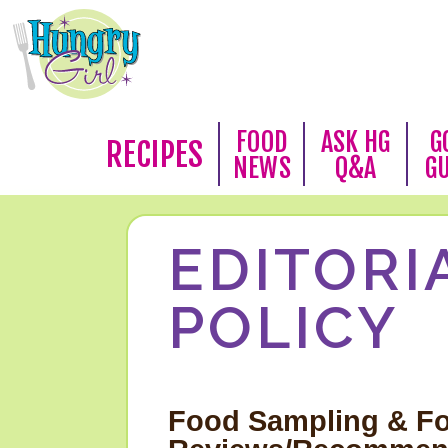
FOOD
ASK HG
G
RECIPES
NEWS
Q&A
G
EDITORI
POLICY
Food Sampling & F