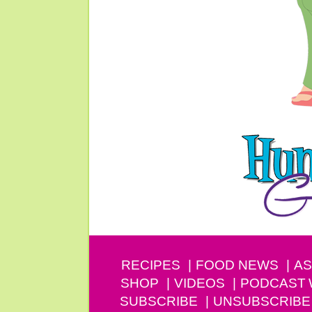
RECIPES
FOOD NEWS
AS
SHOP
VIDEOS
PODCAST
SUBSCRIBE
UNSUBSCRIBE