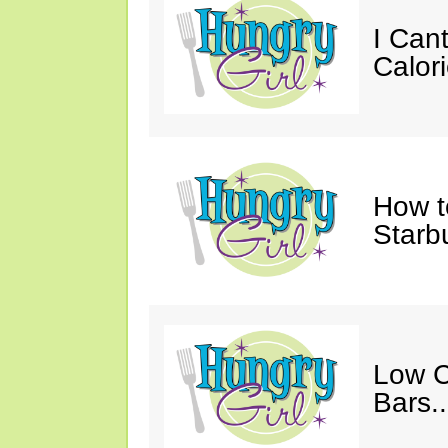
I Cant
Calori
How t
Starb
Low C
Bars