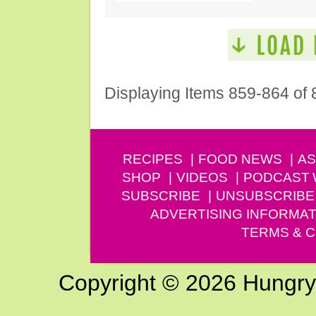
Displaying Items 859-864 of 
RECIPES
FOOD NEWS
AS
SHOP
VIDEOS
PODCAST
SUBSCRIBE
UNSUBSCRIBE
ADVERTISING INFORMAT
TERMS & C
Copyright © 2026 Hungry G