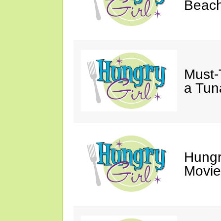
Beach
Must-
a Tun
Hungr
Movie