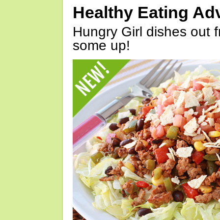
Healthy Eating Ad
Hungry Girl dishes out 
some up!