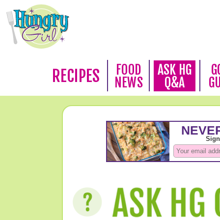
FOOD
ASK HG
G
RECIPES
NEWS
Q&A
G