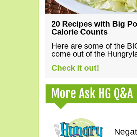
20 Recipes with Big Po
Calorie Counts
Here are some of the B
come out of the Hungryla
Check it out!
More Ask HG Q&A
Negat