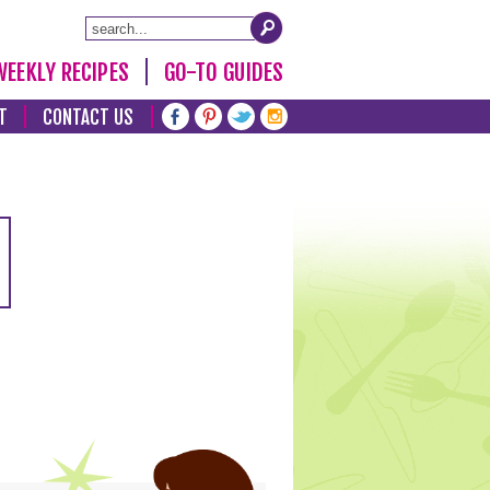
WEEKLY RECIPES
GO-TO GUIDES
T
CONTACT US