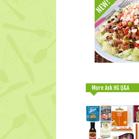
More Ask HG Q&A