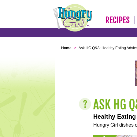
RECIPES
Home
>
Ask HG Q&A: Healthy Eating Advic
Healthy Eating
Hungry Girl dishes o