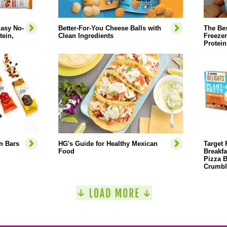
Easy No-
Better-For-You Cheese Balls with
The Bes
ein,
Clean Ingredients
Freezer
Protein
n Bars
HG's Guide for Healthy Mexican
Target 
Food
Breakfa
Pizza B
Crumbl