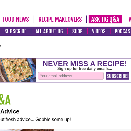
FOOD NEWS
RECIPE MAKEOVERS
ASK HG Q&A
SUBSCRIBE
ALL ABOUT HG
SHOP
VIDEOS
PODCAS
e
 Advice
ut fresh advice... Gobble some up!