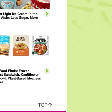
t Light Ice Cream in the
 Aisle: Less Sugar, More
Food Finds: Frozen
st Sandwich, Cauliflower
owl, Plant-Based Meatless
es