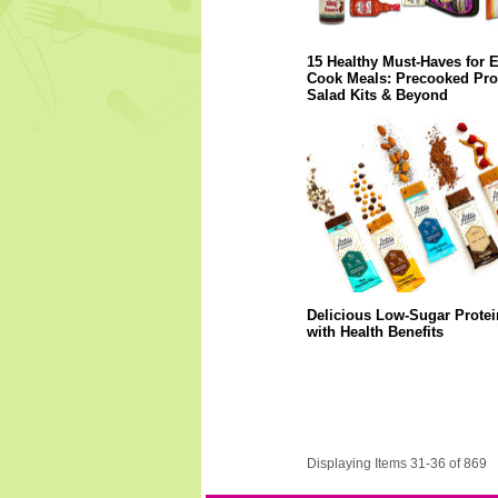
15 Healthy Must-Haves for 
Cook Meals: Precooked Prot
Salad Kits & Beyond
Delicious Low-Sugar Protei
with Health Benefits
Displaying Items 31-36 of 869