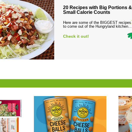
20 Recipes with Big Portions &
Small Calorie Counts
Here are some of the BIGGEST recipes
to come out of the Hungryland kitchen...
Check it out!