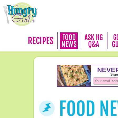
FOOD
ASK HG
G
RECIPES
NEWS
Q&A
G