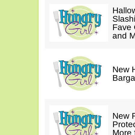
Hallo
Slash
Fave 
and 
New H
Barga
New R
Prote
More 