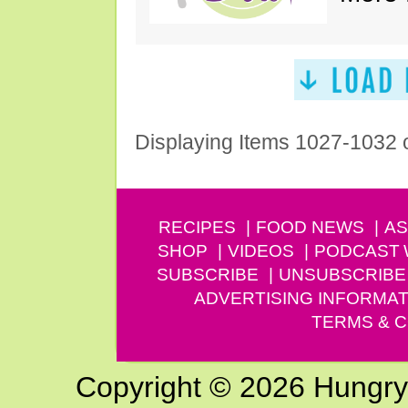
Displaying Items 1027-1032 
RECIPES
FOOD NEWS
AS
SHOP
VIDEOS
PODCAST
SUBSCRIBE
UNSUBSCRIBE
ADVERTISING INFORMAT
TERMS & C
Copyright © 2026 Hungry G