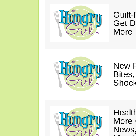
Guilt
Get D
More
New P
Bites,
Shock
Healt
More 
News,