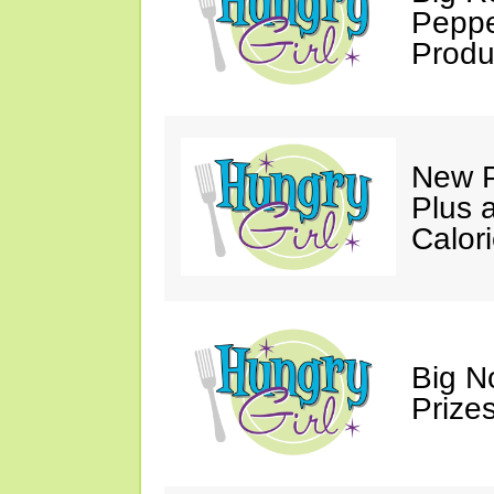
Peppe
Produ
New P
Plus 
Calori
Big N
Prizes