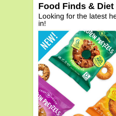
Food Finds & Die
Looking for the latest h
in!