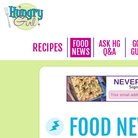
FOOD
ASK HG
G
RECIPES
NEWS
Q&A
G