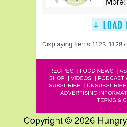
More!
Displaying Items 1123-1128 
RECIPES
FOOD NEWS
AS
SHOP
VIDEOS
PODCAST
SUBSCRIBE
UNSUBSCRIBE
ADVERTISING INFORMAT
TERMS & C
Copyright © 2026 Hungry G