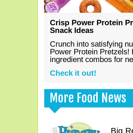
Crisp Power Protein Pr
Snack Ideas
Crunch into satisfying nu
Power Protein Pretzels! 
ingredient combos for n
Check it out!
More Food News
Big R