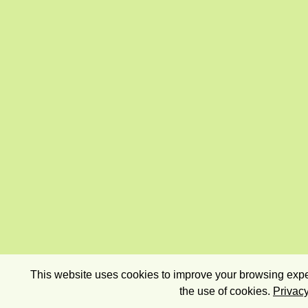
This website uses cookies to improve your browsing exper
the use of cookies.
Privacy