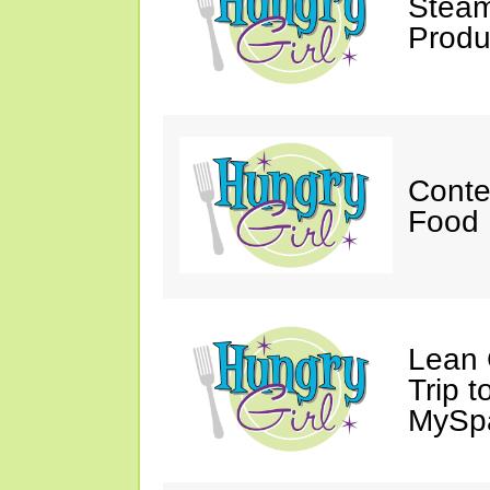
Steam
Produ
Conte
Food 
Lean 
Trip 
MySp