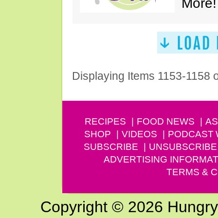
More!
Displaying Items 1153-1158 
RECIPES
FOOD NEWS
AS
SHOP
VIDEOS
PODCAST
SUBSCRIBE
UNSUBSCRIBE
ADVERTISING INFORMAT
TERMS & C
Copyright © 2026 Hungry G