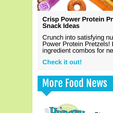
Crisp Power Protein Pr
Snack Ideas
Crunch into satisfying nu
Power Protein Pretzels! 
ingredient combos for n
Check it out!
More Food News