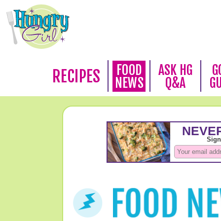
FOOD
ASK HG
G
RECIPES
NEWS
Q&A
G