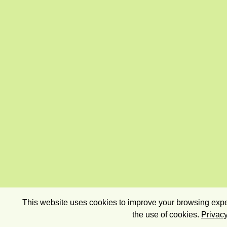
This website uses cookies to improve your browsing exper
the use of cookies.
Privacy