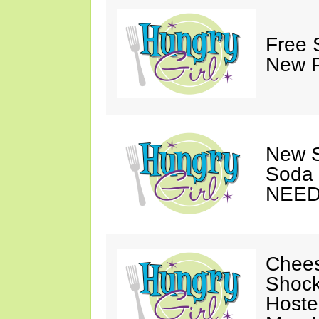
Free 
New P
New S
Soda 
NEED
Chees
Shock
Hoste