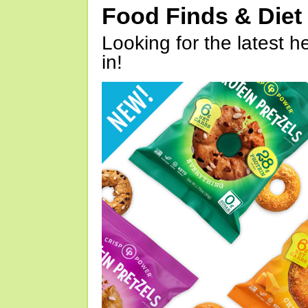
Food Finds & Die
Looking for the latest h
in!