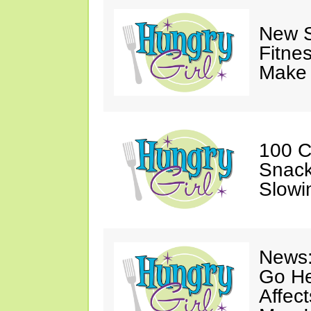
New S
Fitne
Make 
100 C
Snack
Slowi
News:
Go He
Affec