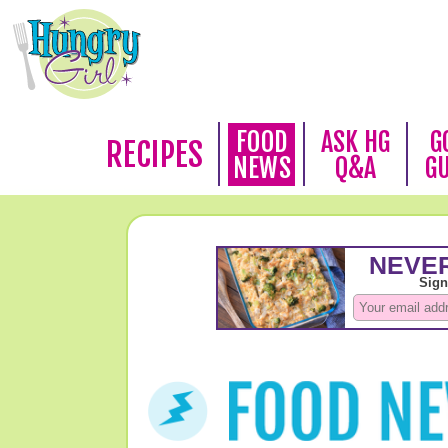
FOOD
ASK HG
G
RECIPES
NEWS
Q&A
G