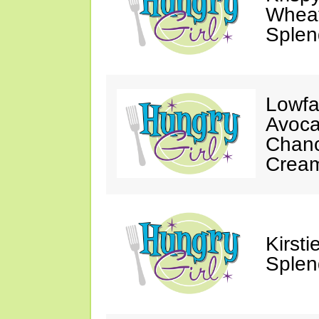
Wheat
Splen
Lowfa
Avoca
Chanc
Crea
Kirst
Splen