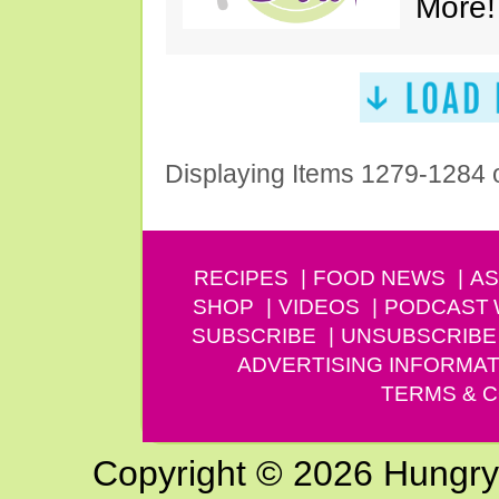
More!
Displaying Items 1279-1284 
RECIPES
FOOD NEWS
AS
SHOP
VIDEOS
PODCAST
SUBSCRIBE
UNSUBSCRIBE
ADVERTISING INFORMAT
TERMS & C
Copyright © 2026 Hungry G