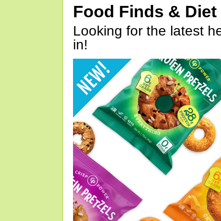
Food Finds & Die
Looking for the latest h
in!