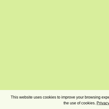
This website uses cookies to improve your browsing exper
the use of cookies.
Privacy