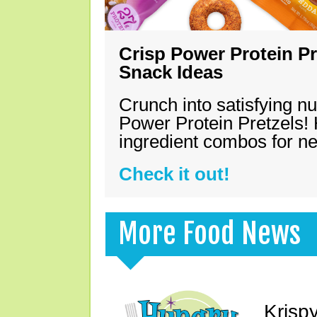
Crisp Power Protein Pr
Snack Ideas
Crunch into satisfying nu
Power Protein Pretzels! 
ingredient combos for n
Check it out!
More Food News
Krisp