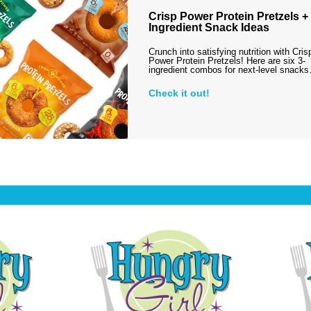
Crisp Power Protein Pretzels + 
Ingredient Snack Ideas
Crunch into satisfying nutrition with Cris
Power Protein Pretzels! Here are six 3-
ingredient combos for next-level snack
Check it out!