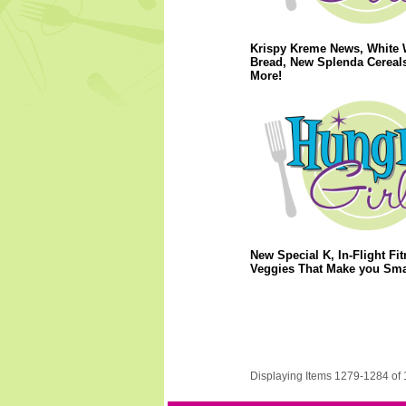
Krispy Kreme News, White 
Bread, New Splenda Cereal
More!
New Special K, In-Flight Fit
Veggies That Make you Sma
Displaying Items 1279-1284 of