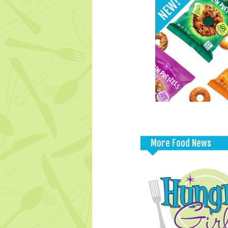
More Food News