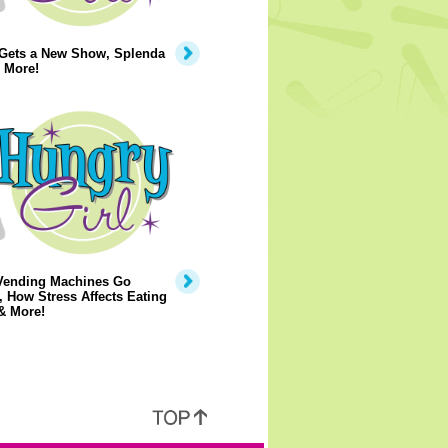
 Gets a New Show, Splenda
 More!
Vending Machines Go
, How Stress Affects Eating
& More!