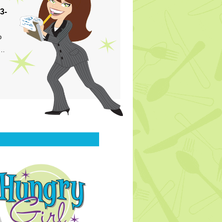
3-
p
s…