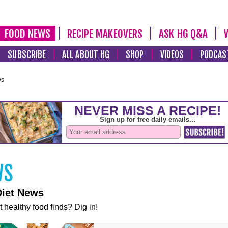
FOOD NEWS
RECIPE MAKEOVERS
ASK HG Q&A
SUBSCRIBE
ALL ABOUT HG
SHOP
VIDEOS
PODCAS
ws
Diet News
t healthy food finds? Dig in!