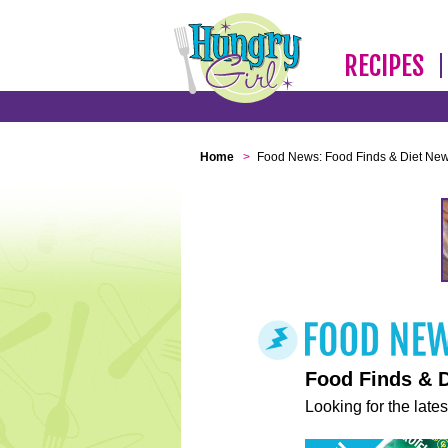
RECIPES
Home
>
Food News: Food Finds & Diet Ne
Food Finds & 
Looking for the lates