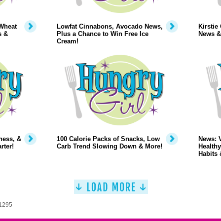
Wheat
Lowfat Cinnabons, Avocado News,
Kirstie
s &
Plus a Chance to Win Free Ice
News &
Cream!
ness, &
100 Calorie Packs of Snacks, Low
News: 
rter!
Carb Trend Slowing Down & More!
Healthy
Habits 
 1295