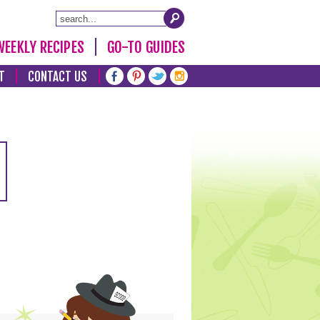
WEEKLY RECIPES
GO-TO GUIDES
T
CONTACT US