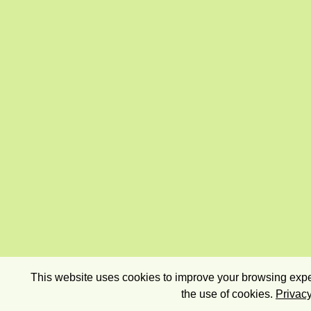
This website uses cookies to improve your browsing exper
the use of cookies.
Privacy