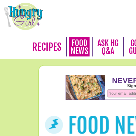
FOOD
ASK HG
G
RECIPES
NEWS
Q&A
G