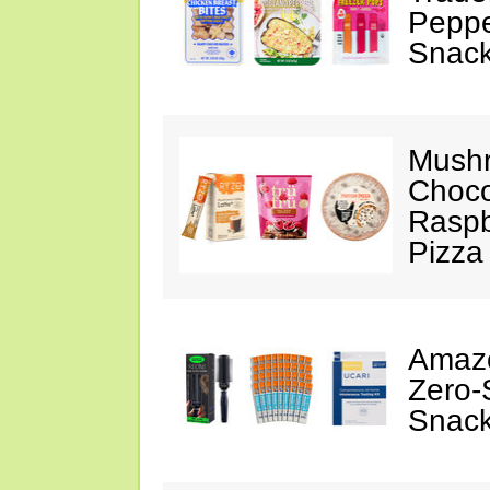
Peppe
Snack
Mushr
Choco
Raspb
Pizza
Amazo
Zero-
Snack