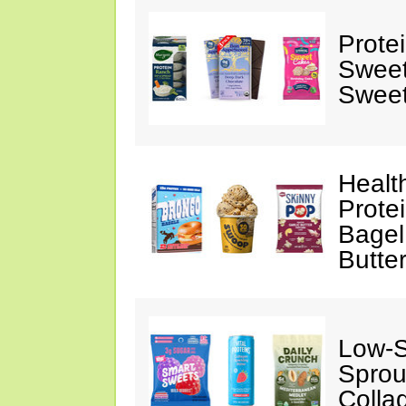
Prote
Sweet
Sweet
Healt
Prote
Bagel
Butte
Low-
Sprou
Colla