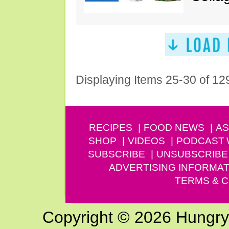
Displaying Items 25-30 of 12
RECIPES
FOOD NEWS
AS
SHOP
VIDEOS
PODCAST
SUBSCRIBE
UNSUBSCRIBE
ADVERTISING INFORMAT
TERMS & C
Copyright © 2026 Hungry G