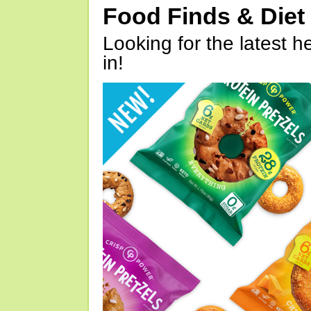
Food Finds & Die
Looking for the latest h
in!