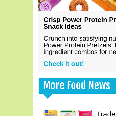
Crisp Power Protein Pr
Snack Ideas
Crunch into satisfying nu
Power Protein Pretzels! 
ingredient combos for n
Check it out!
More Food News
Trade