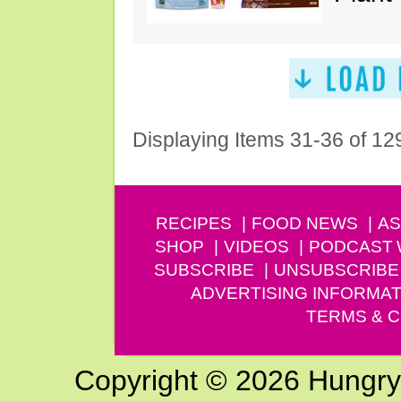
Displaying Items 31-36 of 12
RECIPES
FOOD NEWS
AS
SHOP
VIDEOS
PODCAST
SUBSCRIBE
UNSUBSCRIBE
ADVERTISING INFORMAT
TERMS & C
Copyright © 2026 Hungry G