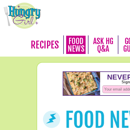
FOOD
ASK HG
G
RECIPES
NEWS
Q&A
G