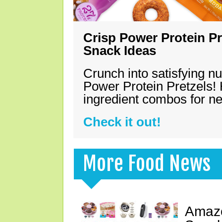
Crisp Power Protein Pr
Snack Ideas
Crunch into satisfying nu
Power Protein Pretzels! 
ingredient combos for n
Check it out!
More Food News
Amazo