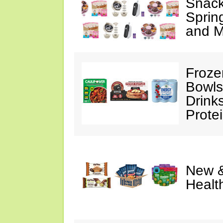
Snack
Sprin
and M
Froze
Bowls
Drink
Prote
New &
Healt