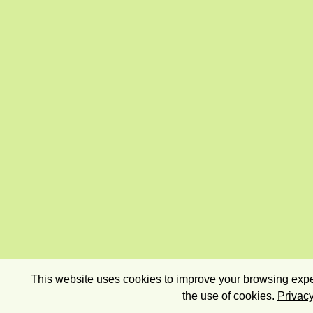
This website uses cookies to improve your browsing exper
the use of cookies.
Privacy