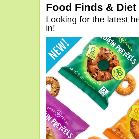
Food Finds & Die
Looking for the latest h
in!