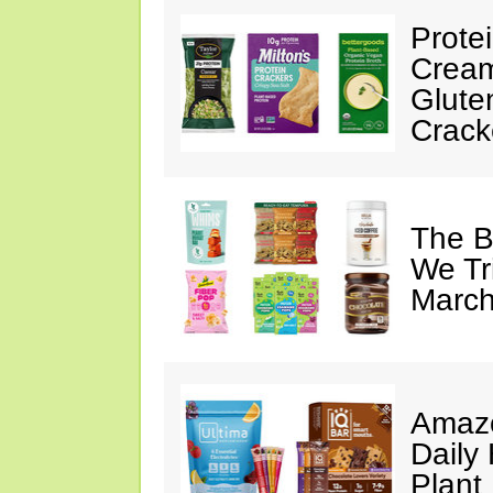
Prote
Cream
Glute
Crack
The B
We Tr
March
Amazo
Daily 
Plant