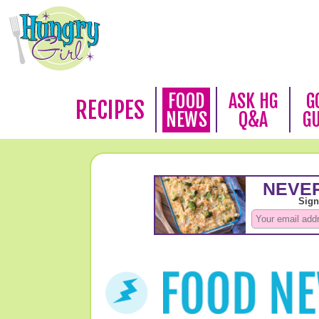
FOOD
ASK HG
G
RECIPES
NEWS
Q&A
G