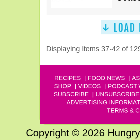
Displaying Items 37-42 of 12
RECIPES
FOOD NEWS
AS
SHOP
VIDEOS
PODCAST
SUBSCRIBE
UNSUBSCRIBE
ADVERTISING INFORMAT
TERMS & C
Copyright © 2026 Hungry G