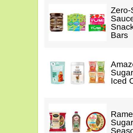
Zero-
Sauc
Snack
Bars
Amazo
Sugar
Iced 
Ramen
Sugar
Seas