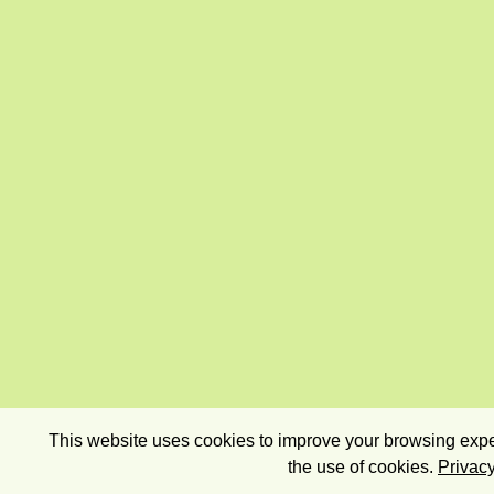
This website uses cookies to improve your browsing exper
the use of cookies.
Privacy