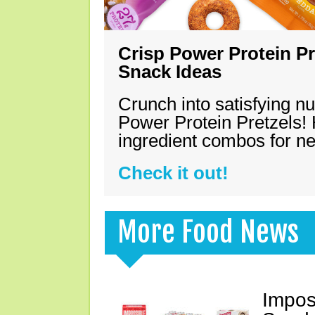
Crisp Power Protein Pr
Snack Ideas
Crunch into satisfying nu
Power Protein Pretzels! 
ingredient combos for n
Check it out!
More Food News
Impos