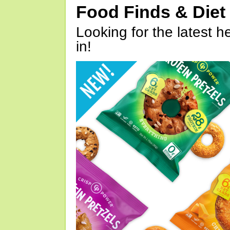
Food Finds & Die
Looking for the latest h
in!