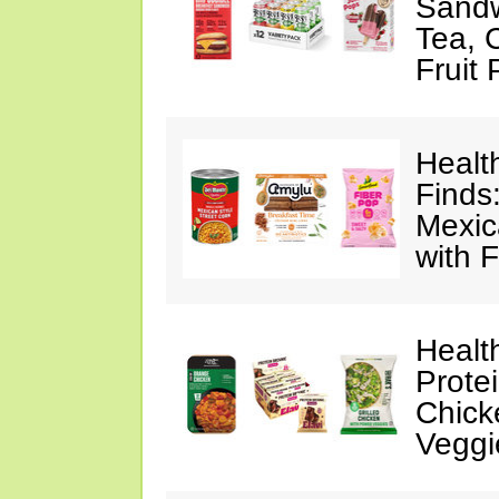
Sandw
Tea, 
Fruit
Healt
Finds
Mexic
with F
Healt
Prote
Chick
Veggi