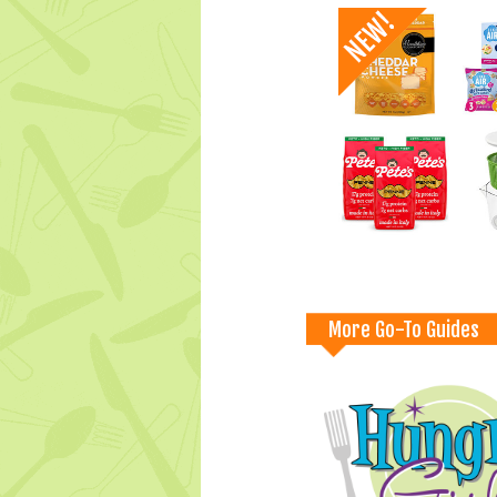
More Go-To Guides