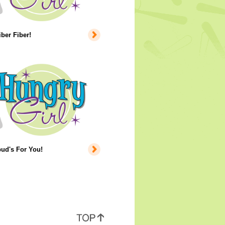
iber Fiber!
ud's For You!