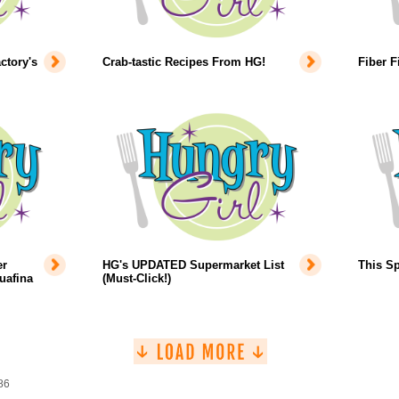
ctory's
Crab-tastic Recipes From HG!
Fiber F
er
HG's UPDATED Supermarket List
This Sp
uafina
(Must-Click!)
86