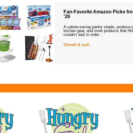
Fan-Favorite Amazon Picks fro
‘26
A calorie-saving pantry staple, produce-
kitchen gear, and more products that HG
couldn’t wait to order…
Check it out!