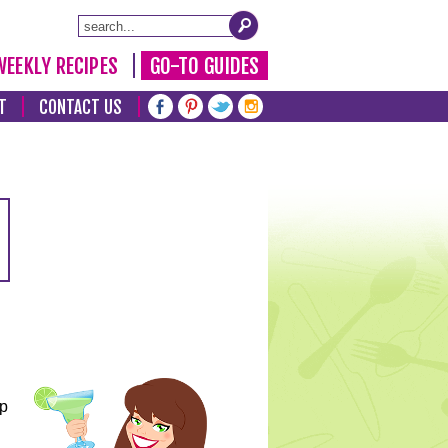
WEEKLY RECIPES
GO-TO GUIDES
T
CONTACT US
lp