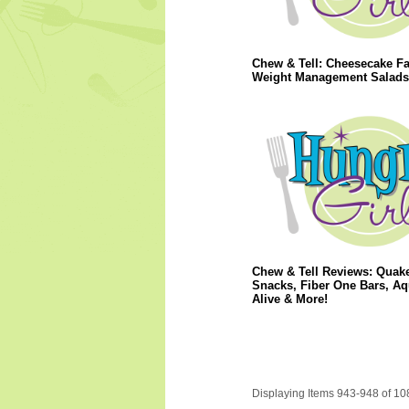
Chew & Tell: Cheesecake Fa
Weight Management Salads
Chew & Tell Reviews: Quak
Snacks, Fiber One Bars, Aq
Alive & More!
Displaying Items 943-948 of 10