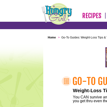
RECIPES
Home
>
Go-To Guides: Weight-Loss Tips & 
Weight-Loss Ti
You CAN survive any 
you get thru even the