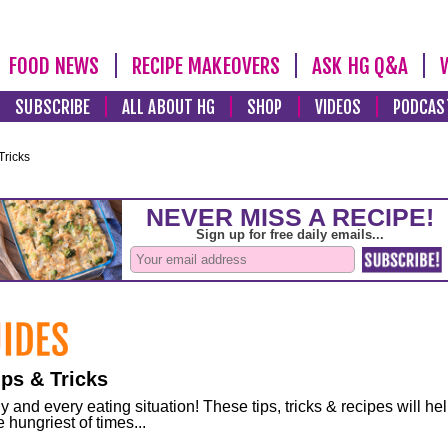
FOOD NEWS
RECIPE MAKEOVERS
ASK HG Q&A
SUBSCRIBE
ALL ABOUT HG
SHOP
VIDEOS
PODCAS
Tricks
ps & Tricks
and every eating situation! These tips, tricks & recipes will he
 hungriest of times...