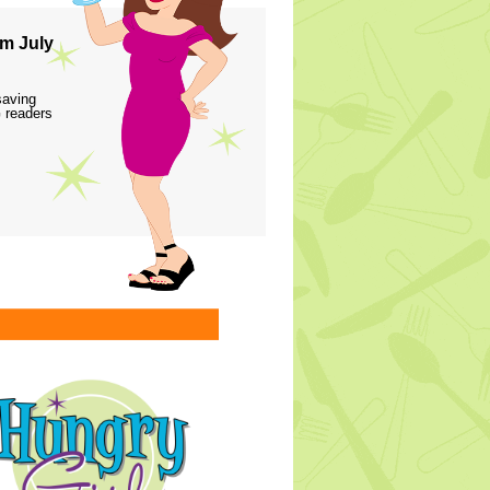
m July
saving
 readers