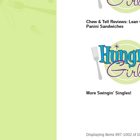
Chew & Tell Reviews: Lean 
Panini Sandwiches
More Swingin' Singles!
Displaying Items 997-1002 of 