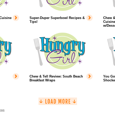
Cuisine
Super-Duper Superbowl Recipes &
Chew & 
Tips!
Cuisine
w/Dess
Chew & Tell Review: South Beach
You Got
Breakfast Wraps
Shocke
1086