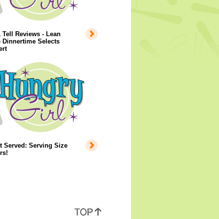
Tell Reviews - Lean
 Dinnertime Selects
ert
 Served: Serving Size
rs!