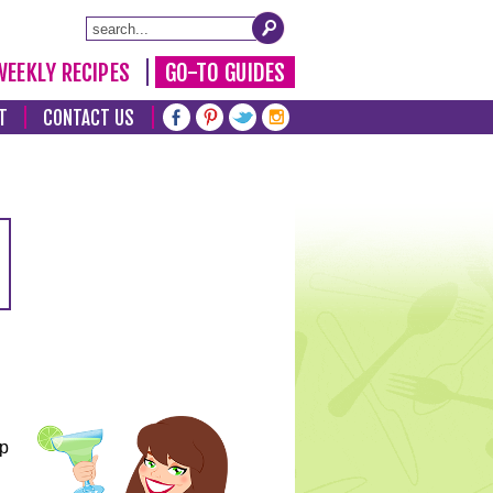
WEEKLY RECIPES
GO-TO GUIDES
T
CONTACT US
lp