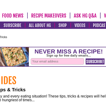
FOOD NEWS
RECIPE MAKEOVERS
ASK HG Q&A
SUBSCRIBE
ALL ABOUT HG
SHOP
VIDEOS
PODCAS
Tricks
ps & Tricks
and every eating situation! These tips, tricks & recipes will he
 hungriest of times...