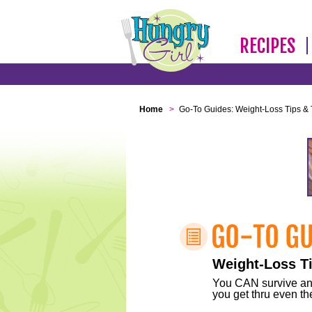
RECIPES
Home
>
Go-To Guides: Weight-Loss Tips & 
Weight-Loss Ti
You CAN survive any 
you get thru even the