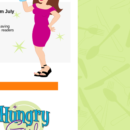
m July
saving
 readers