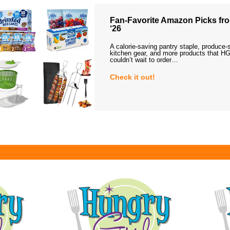
Fan-Favorite Amazon Picks fro
‘26
A calorie-saving pantry staple, produce-
kitchen gear, and more products that HG
couldn’t wait to order…
Check it out!