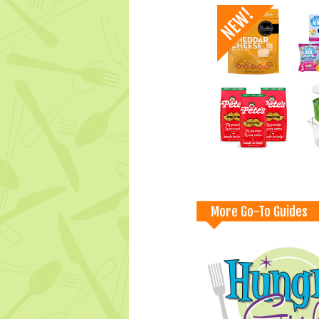
More Go-To Guides