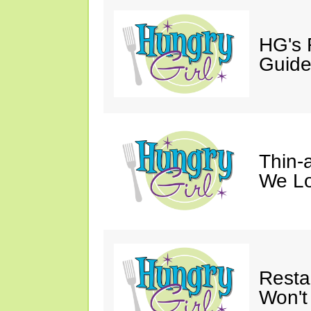
HG's 
Guid
Thin-a
We Lo
Resta
Won't