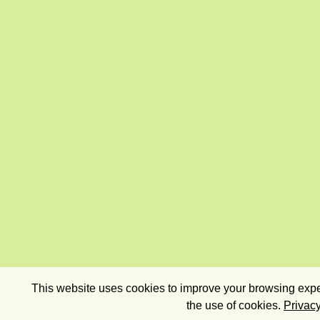
This website uses cookies to improve your browsing exper
the use of cookies.
Privacy