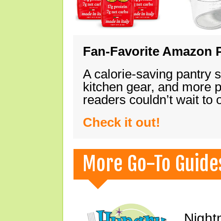
Fan-Favorite Amazon P
A calorie-saving pantry 
kitchen gear, and more 
readers couldn’t wait to
Check it out!
More Go-To Guide
Night