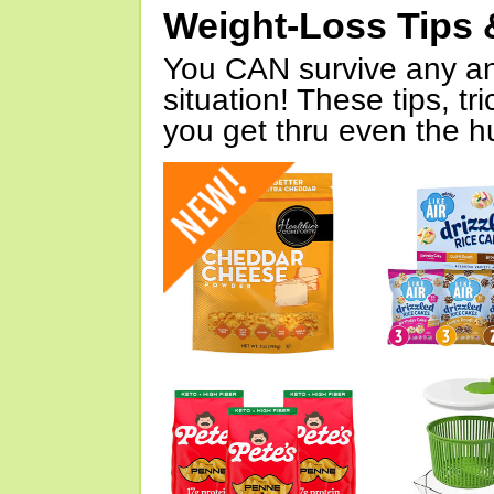
Weight-Loss Tips 
You CAN survive any an
situation! These tips, tr
you get thru even the hu