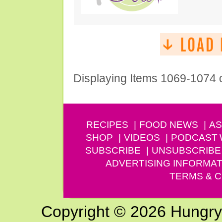
Displaying Items 1069-1074 
RECIPES
FOOD NEWS
AS
SHOP
VIDEOS
PODCAST
SUBSCRIBE
UNSUBSCRIBE
ADVERTISING INFORMAT
TERMS & C
Copyright © 2026 Hungry G