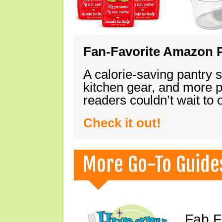
Fan-Favorite Amazon P
A calorie-saving pantry 
kitchen gear, and more 
readers couldn’t wait to
Check it out!
More Go-To Guide
Fab F