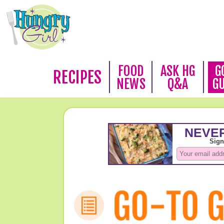
FOOD
ASK HG
G
RECIPES
NEWS
Q&A
G