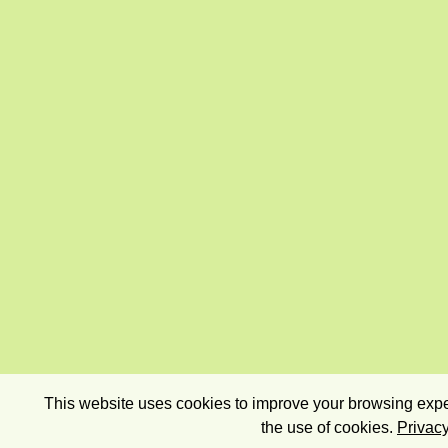
This website uses cookies to improve your browsing exper
the use of cookies.
Privacy