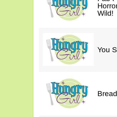
Horro
Wild!
You S
Bread