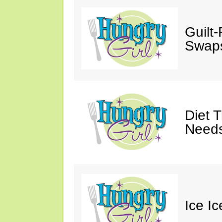
Guilt
Swaps
Diet 
Needs
Ice I