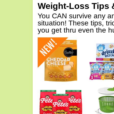
Weight-Loss Tips 
You CAN survive any an
situation! These tips, tr
you get thru even the hu