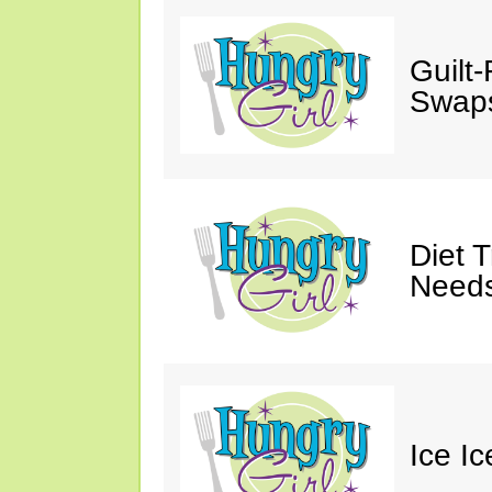
Guilt
Swaps
Diet 
Needs
Ice I