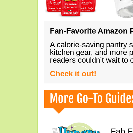
Fan-Favorite Amazon P
A calorie-saving pantry 
kitchen gear, and more 
readers couldn’t wait to
Check it out!
More Go-To Guide
Fab F