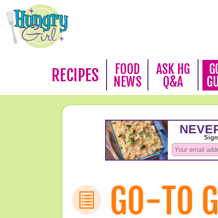
FOOD
ASK HG
G
RECIPES
NEWS
Q&A
G