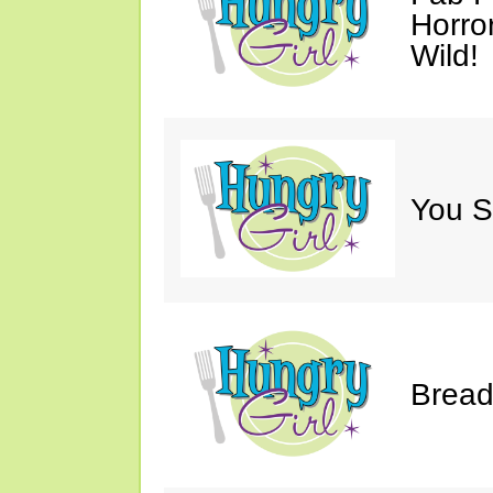
Horro
Wild!
You S
Bread