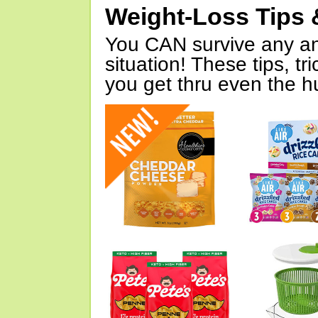
Weight-Loss Tips 
You CAN survive any an
situation! These tips, tr
you get thru even the hu