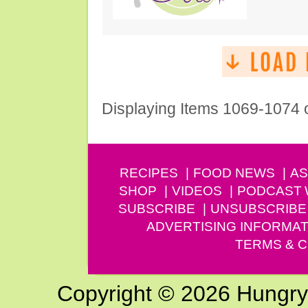
Displaying Items 1069-1074 
RECIPES
FOOD NEWS
AS
SHOP
VIDEOS
PODCAST
SUBSCRIBE
UNSUBSCRIBE
ADVERTISING INFORMAT
TERMS & C
Copyright © 2026 Hungry G