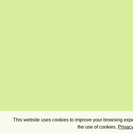
This website uses cookies to improve your browsing exper
the use of cookies.
Privacy