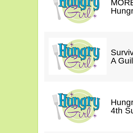
MORE 
Hungry
Survi
A Gui
Hungr
4th S