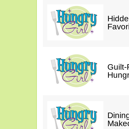
Hidde
Favor
Guilt-
Hungry
Dinin
Makeo