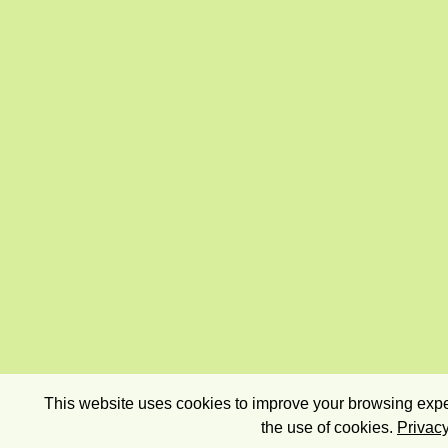
This website uses cookies to improve your browsing exper
the use of cookies.
Privacy