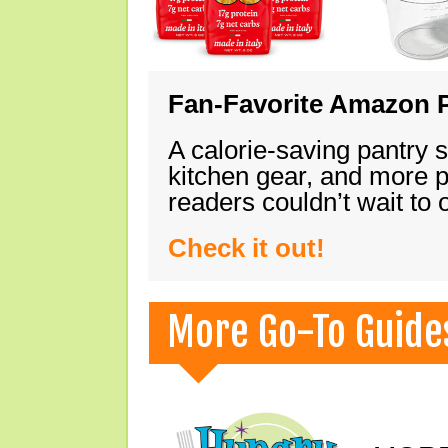
Fan-Favorite Amazon P
A calorie-saving pantry 
kitchen gear, and more 
readers couldn’t wait to
Check it out!
More Go-To Guide