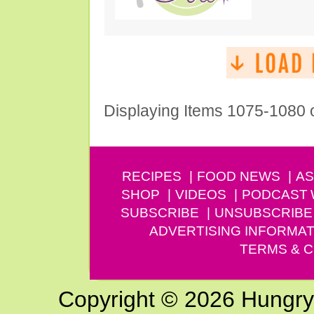
Displaying Items 1075-1080 
RECIPES
FOOD NEWS
AS
SHOP
VIDEOS
PODCAST
SUBSCRIBE
UNSUBSCRIBE
ADVERTISING INFORMAT
TERMS & C
Copyright © 2026 Hungry G