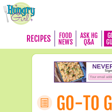
FOOD
ASK HG
G
RECIPES
NEWS
Q&A
G