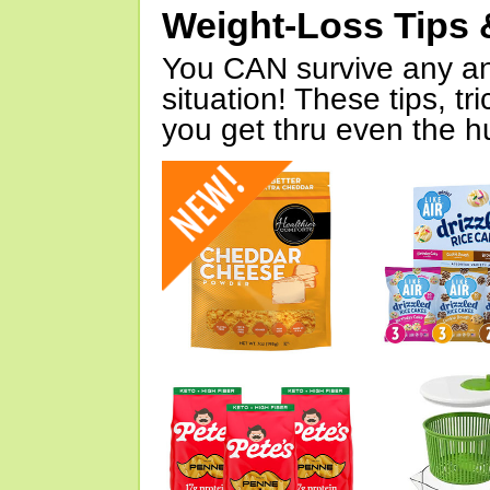
Weight-Loss Tips 
You CAN survive any an
situation! These tips, tr
you get thru even the hu