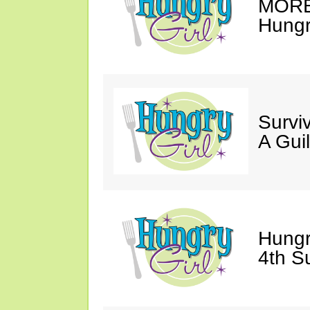
MORE 
Hungry
Survi
A Gui
Hungr
4th S