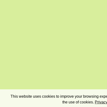
This website uses cookies to improve your browsing exper
the use of cookies.
Privacy