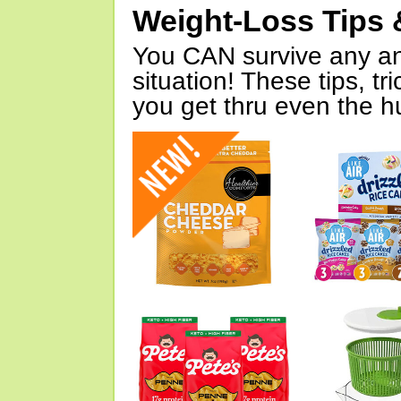
Weight-Loss Tips 
You CAN survive any an
situation! These tips, tr
you get thru even the hu