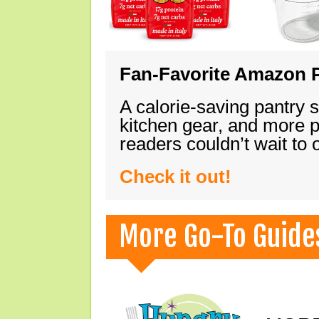
Fan-Favorite Amazon P
A calorie-saving pantry 
kitchen gear, and more 
readers couldn’t wait to
Check it out!
More Go-To Guide