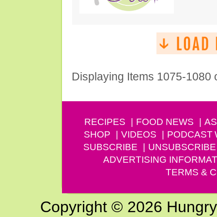
Displaying Items 1075-1080 
RECIPES
FOOD NEWS
AS
SHOP
VIDEOS
PODCAST
SUBSCRIBE
UNSUBSCRIBE
ADVERTISING INFORMAT
TERMS & C
Copyright © 2026 Hungry G