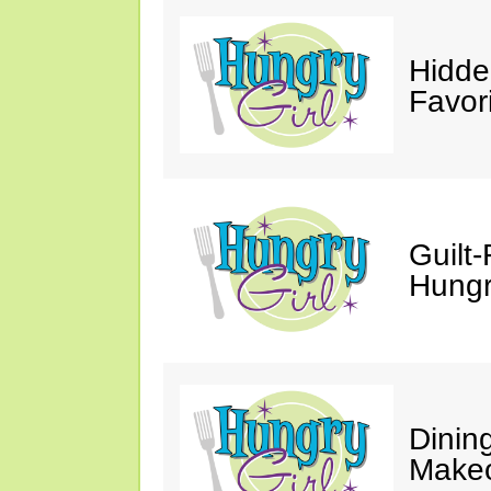
Hidde
Favor
Guilt-
Hungry
Dinin
Makeo