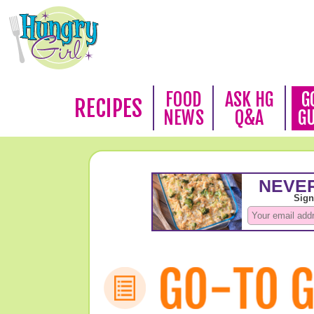
FOOD
ASK HG
G
RECIPES
NEWS
Q&A
G