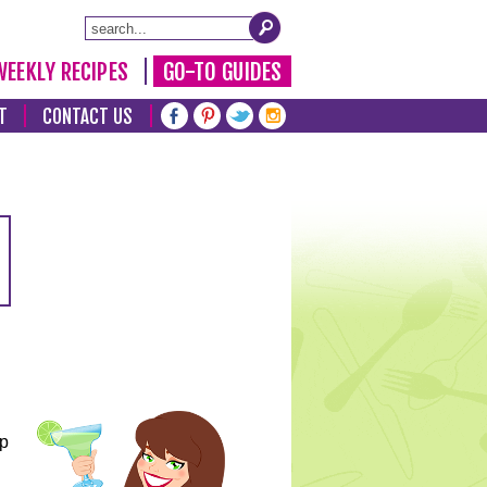
WEEKLY RECIPES
GO-TO GUIDES
T
CONTACT US
lp