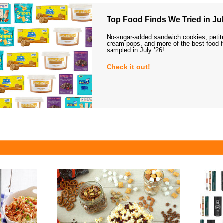
Top Food Finds We Tried in Jul
No-sugar-added sandwich cookies, petit
cream pops, and more of the best food 
sampled in July ’26!
Check it out!