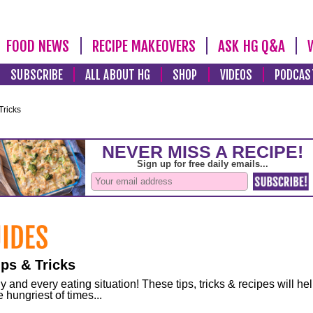
FOOD NEWS
RECIPE MAKEOVERS
ASK HG Q&A
SUBSCRIBE
ALL ABOUT HG
SHOP
VIDEOS
PODCAS
Tricks
ps & Tricks
and every eating situation! These tips, tricks & recipes will he
 hungriest of times...