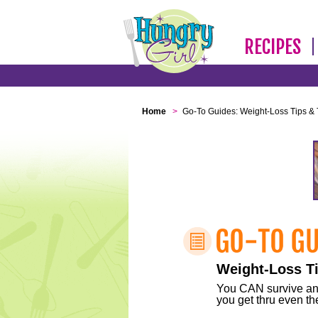
RECIPES
Home
>
Go-To Guides: Weight-Loss Tips & 
Weight-Loss Ti
You CAN survive any 
you get thru even the