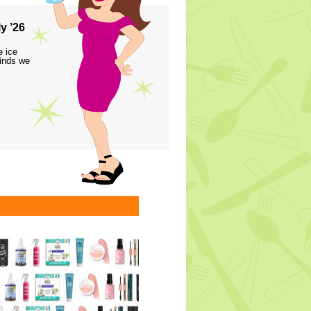
y ’26
e ice
finds we