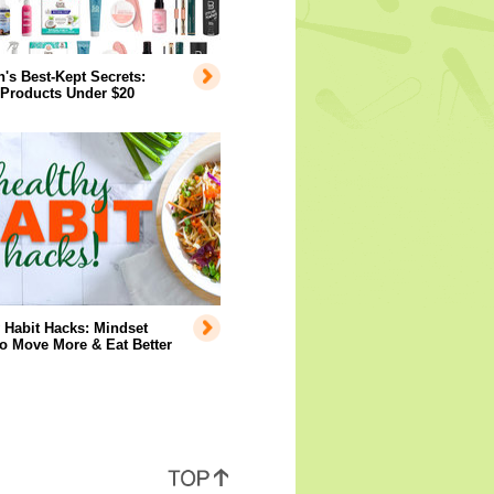
s Best-Kept Secrets:
 Products Under $20
 Habit Hacks: Mindset
to Move More & Eat Better