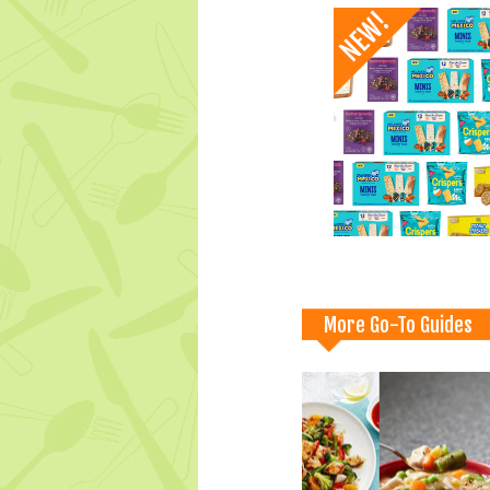
More Go-To Guides