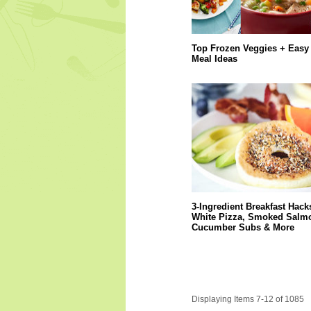
Top Frozen Veggies + Easy
Meal Ideas
3-Ingredient Breakfast Hack
White Pizza, Smoked Salm
Cucumber Subs & More
Displaying Items 7-12 of 1085