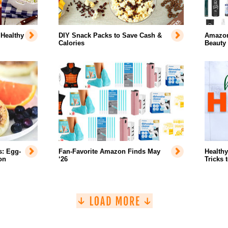
 Healthy
DIY Snack Packs to Save Cash &
Amazon'
Calories
Beauty
s: Egg-
Fan-Favorite Amazon Finds May
Healthy
on
‘26
Tricks 