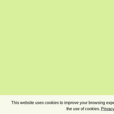
This website uses cookies to improve your browsing exper
the use of cookies.
Privacy