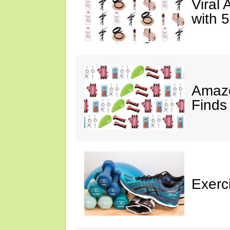
Viral
with 
Amazo
Finds
Exerci