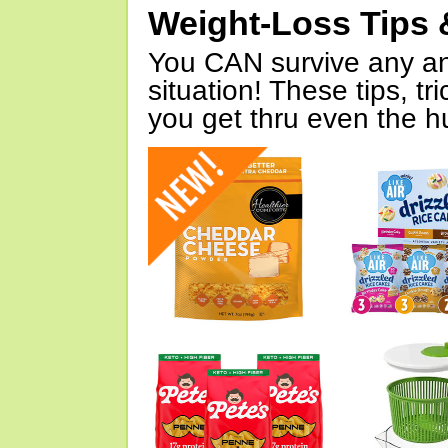
Weight-Loss Tips 
You CAN survive any an
situation! These tips, tr
you get thru even the hu