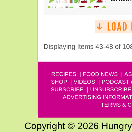
Displaying Items 43-48 of 10
RECIPES
FOOD NEWS
AS
SHOP
VIDEOS
PODCAST
SUBSCRIBE
UNSUBSCRIBE
ADVERTISING INFORMAT
TERMS & C
Copyright © 2026 Hungry G