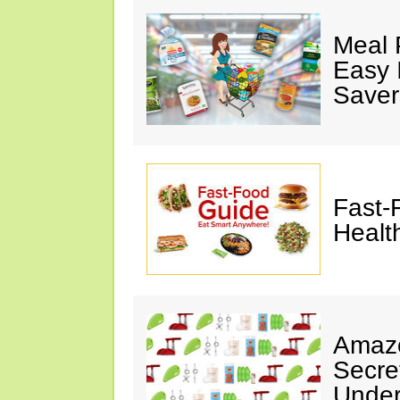
Meal 
Easy 
Saver
Fast-
Healt
Amazo
Secre
Under