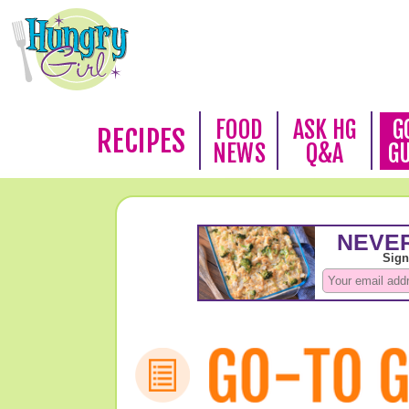
FOOD
ASK HG
G
RECIPES
NEWS
Q&A
G