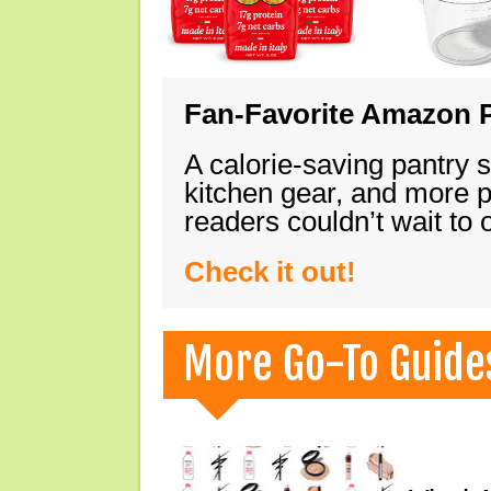
Fan-Favorite Amazon P
A calorie-saving pantry 
kitchen gear, and more 
readers couldn’t wait to
Check it out!
More Go-To Guide