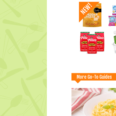
More Go-To Guides