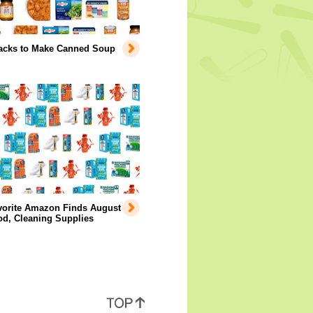
acks to Make Canned Soup
vorite Amazon Finds August
od, Cleaning Supplies