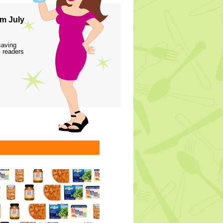
m July
saving
 readers