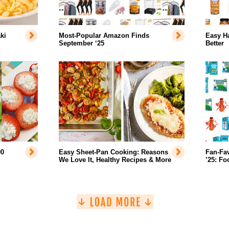
ki
Most-Popular Amazon Finds
Easy H
September ‘25
Better
00
Easy Sheet-Pan Cooking: Reasons
Fan-Fa
We Love It, Healthy Recipes & More
’25: Fo