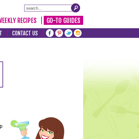
WEEKLY RECIPES
GO-TO GUIDES
T
CONTACT US
lp