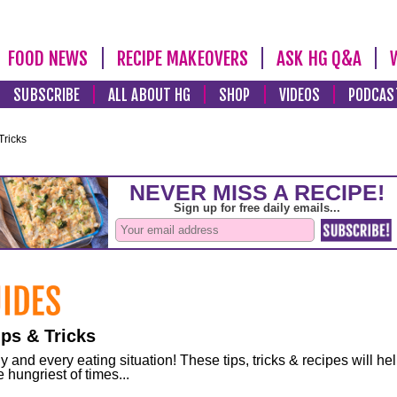
FOOD NEWS
RECIPE MAKEOVERS
ASK HG Q&A
SUBSCRIBE
ALL ABOUT HG
SHOP
VIDEOS
PODCAS
Tricks
ps & Tricks
and every eating situation! These tips, tricks & recipes will he
 hungriest of times...