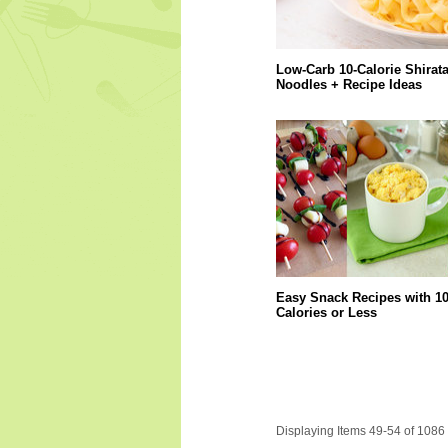
Low-Carb 10-Calorie Shirata
Noodles + Recipe Ideas
Easy Snack Recipes with 1
Calories or Less
Displaying Items 49-54 of 1086