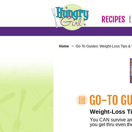
RECIPES
Home
>
Go-To Guides: Weight-Loss Tips & 
Weight-Loss Ti
You CAN survive any 
you get thru even the