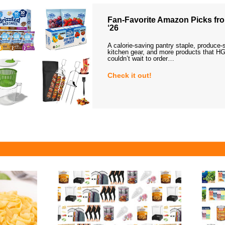
Fan-Favorite Amazon Picks fro
‘26
A calorie-saving pantry staple, produce-
kitchen gear, and more products that HG
couldn’t wait to order…
Check it out!