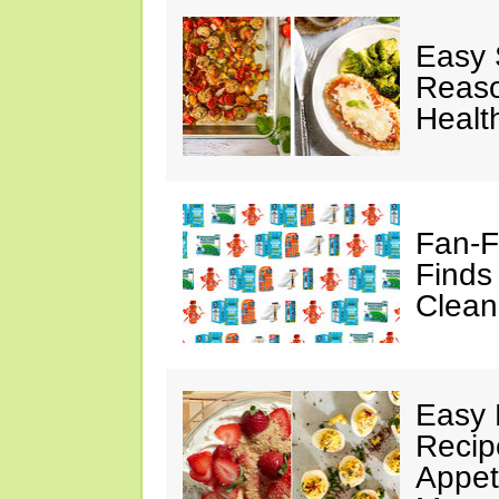
Easy 
Reaso
Healt
Fan-F
Finds
Clean
Easy 
Recip
Appet