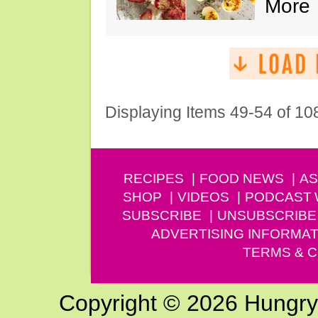
More
Displaying Items 49-54 of 10
RECIPES
FOOD NEWS
AS
SHOP
VIDEOS
PODCAST
SUBSCRIBE
UNSUBSCRIBE
ADVERTISING INFORMAT
TERMS & C
Copyright © 2026 Hungry G