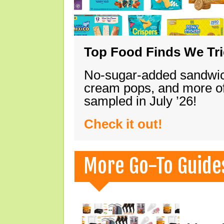
Top Food Finds We Trie
No-sugar-added sandwich
cream pops, and more of
sampled in July ’26!
Check it out!
More Go-To Guide