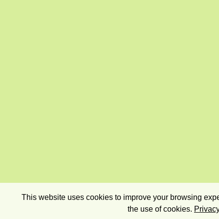
This website uses cookies to improve your browsing exper
the use of cookies.
Privacy