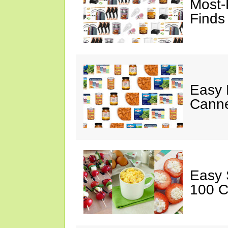
Most-
Finds
Easy 
Canne
Easy 
100 C