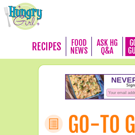
FOOD
ASK HG
G
RECIPES
NEWS
Q&A
G