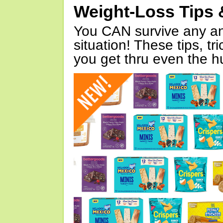
Weight-Loss Tips 
You CAN survive any an
situation! These tips, tr
you get thru even the hu