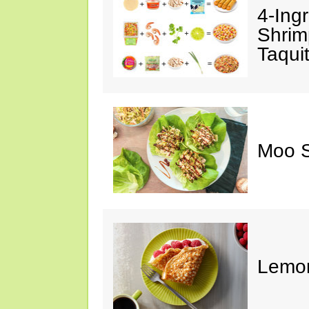
4-Ing
Shrim
Taqui
Moo S
Lemon