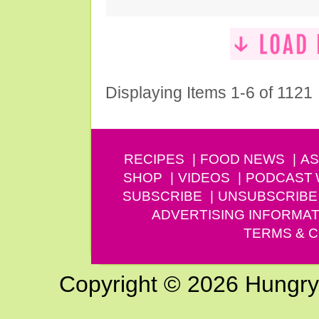
Displaying Items 1-6 of 1121
RECIPES
FOOD NEWS
AS
SHOP
VIDEOS
PODCAST
SUBSCRIBE
UNSUBSCRIBE
ADVERTISING INFORMAT
TERMS & C
Copyright © 2026 Hungry G