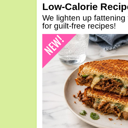
Low-Calorie Reci
We lighten up fattening 
for guilt-free recipes!