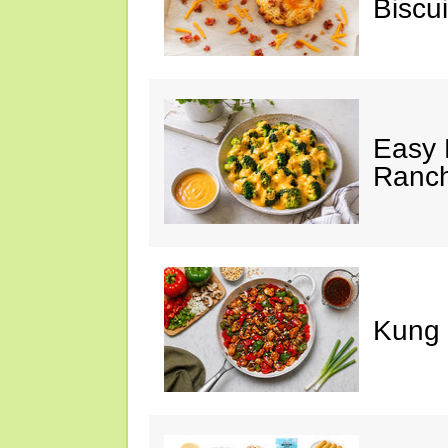
Biscui
Easy 
Ranc
Kung 