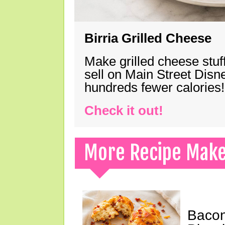
Birria Grilled Cheese
Make grilled cheese stuff
sell on Main Street Disn
hundreds fewer calories!
Check it out!
More Recipe Mak
Bacon