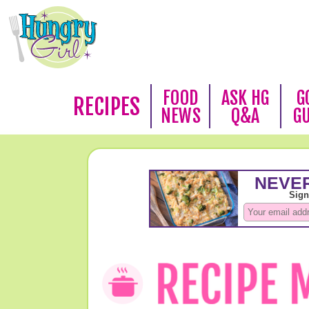
FOOD
ASK HG
G
RECIPES
NEWS
Q&A
G