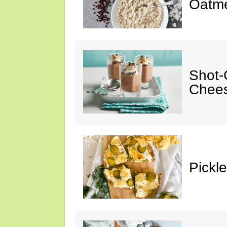
Oatm
Shot-
Chee
Pickl