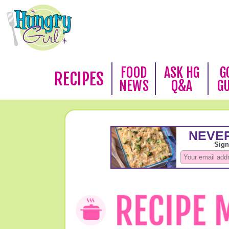
FOOD
ASK HG
G
RECIPES
NEWS
Q&A
G