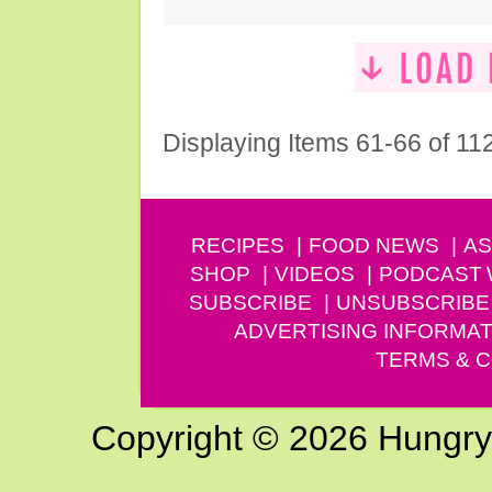
Displaying Items 61-66 of 11
RECIPES
FOOD NEWS
AS
SHOP
VIDEOS
PODCAST
SUBSCRIBE
UNSUBSCRIBE
ADVERTISING INFORMAT
TERMS & C
Copyright © 2026 Hungry G