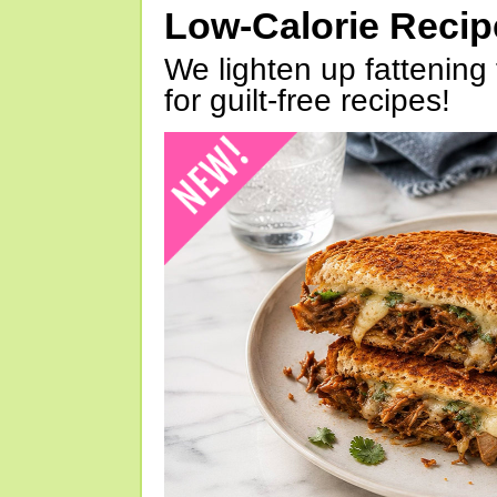
Low-Calorie Reci
We lighten up fattening 
for guilt-free recipes!