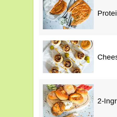
Prote
Chees
2-Ing