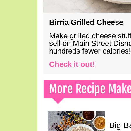
Birria Grilled Cheese
Make grilled cheese stuff
sell on Main Street Disn
hundreds fewer calories!
Check it out!
More Recipe Mak
Big B