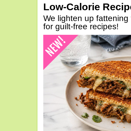
Low-Calorie Reci
We lighten up fattening 
for guilt-free recipes!