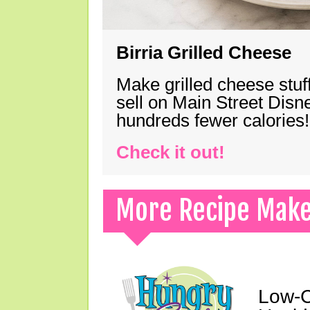
Birria Grilled Cheese
Make grilled cheese stuff
sell on Main Street Disn
hundreds fewer calories!
Check it out!
More Recipe Mak
Low-C