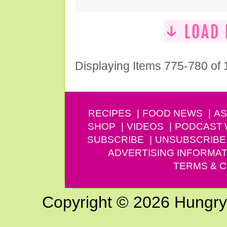
Displaying Items 775-780 of
RECIPES
FOOD NEWS
AS
SHOP
VIDEOS
PODCAST
SUBSCRIBE
UNSUBSCRIBE
ADVERTISING INFORMAT
TERMS & C
Copyright © 2026 Hungry G