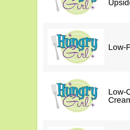
Upsi
Low-F
Low-C
Cream