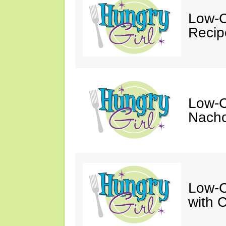
Low-C
Recip
Low-C
Nacho
Low-C
with 