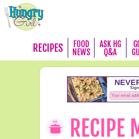
FOOD
ASK HG
G
RECIPES
NEWS
Q&A
G