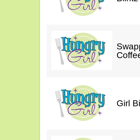
Swapp
Coffe
Girl B