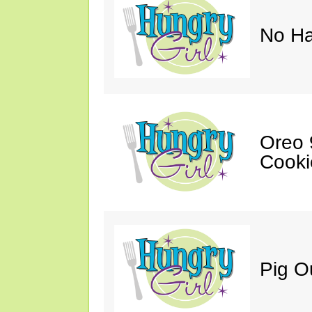
No Ha
Oreo 9
Cooki
Pig O