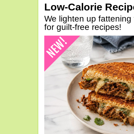
Low-Calorie Reci
We lighten up fattening 
for guilt-free recipes!