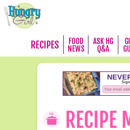
FOOD
ASK HG
G
RECIPES
NEWS
Q&A
G