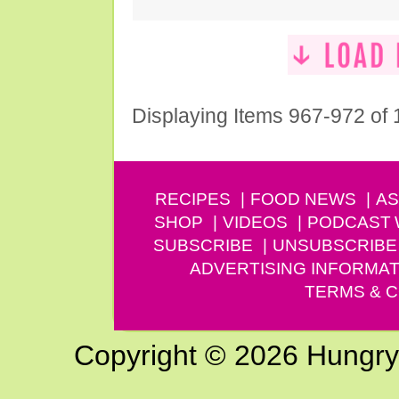
Displaying Items 967-972 of
RECIPES
FOOD NEWS
AS
SHOP
VIDEOS
PODCAST
SUBSCRIBE
UNSUBSCRIBE
ADVERTISING INFORMAT
TERMS & C
Copyright © 2026 Hungry G