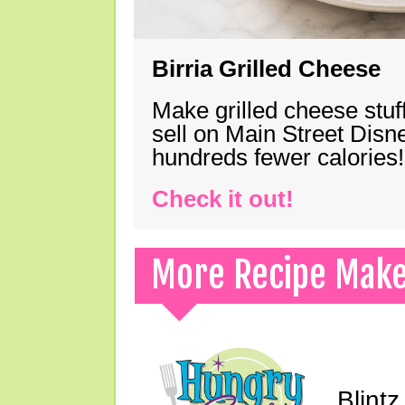
Birria Grilled Cheese
Make grilled cheese stuff
sell on Main Street Disn
hundreds fewer calories!
Check it out!
More Recipe Mak
Blint