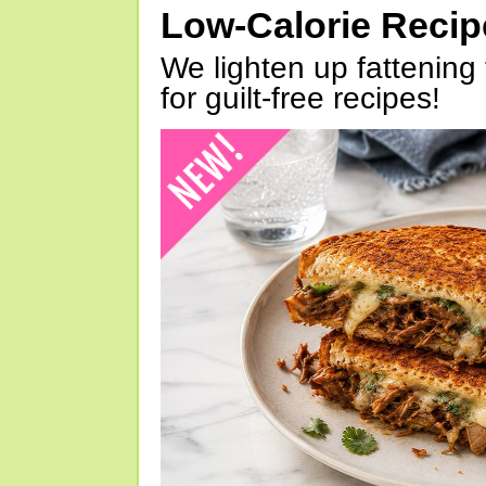
Low-Calorie Reci
We lighten up fattening 
for guilt-free recipes!