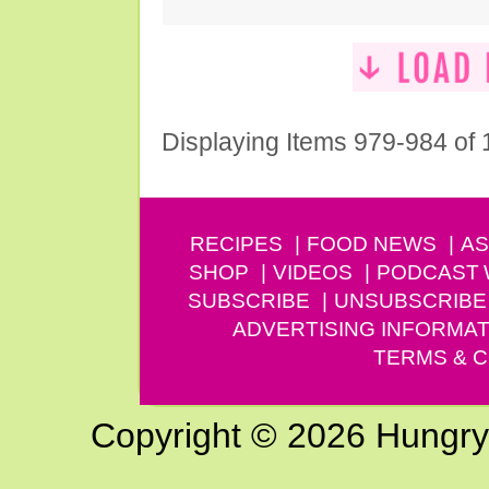
Displaying Items 979-984 of
RECIPES
FOOD NEWS
AS
SHOP
VIDEOS
PODCAST
SUBSCRIBE
UNSUBSCRIBE
ADVERTISING INFORMAT
TERMS & C
Copyright © 2026 Hungry G