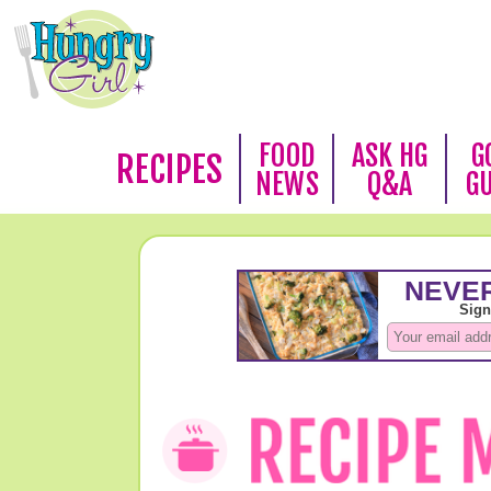
FOOD
ASK HG
G
RECIPES
NEWS
Q&A
G