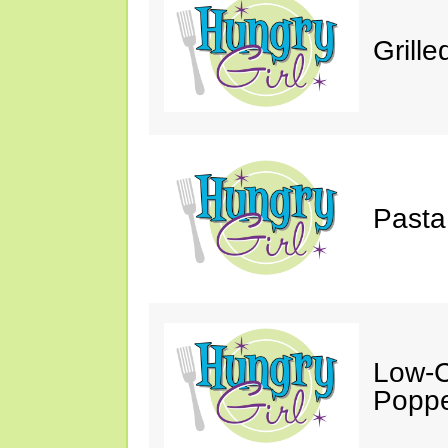
Grill
Pasta
Low-C
Poppe