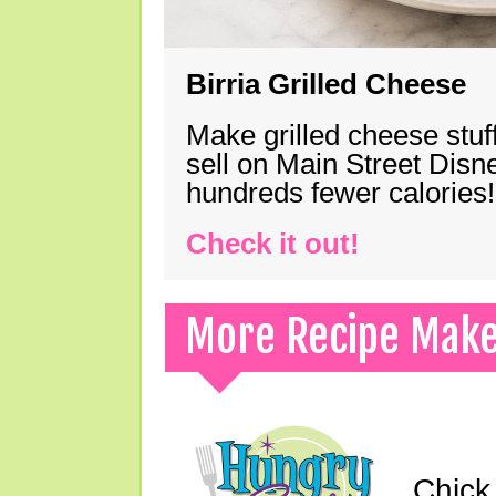
Birria Grilled Cheese
Make grilled cheese stuff
sell on Main Street Disn
hundreds fewer calories!
Check it out!
More Recipe Mak
Chick