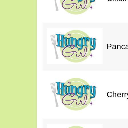
Panca
Cherr