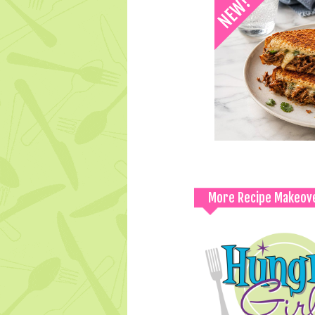
More Recipe Makeov