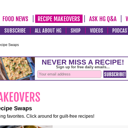
FOOD NEWS
RECIPE MAKEOVERS
ASK HG Q&A
SUBSCRIBE
ALL ABOUT HG
SHOP
VIDEOS
PODCAS
ecipe Swaps
ecipe Swaps
ng favorites. Click around for guilt-free recipes!