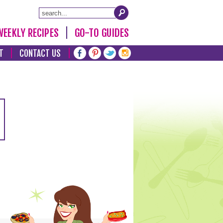
WEEKLY RECIPES
GO-TO GUIDES
T
CONTACT US