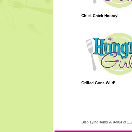
Chick Chick Hooray!
Grilled Gone Wild!
Displaying Items 979-984 of 11