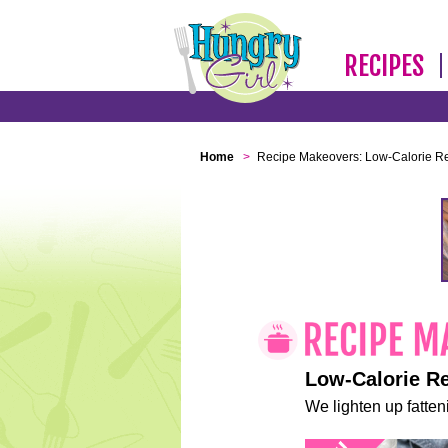
RECIPES
Home
>
Recipe Makeovers: Low-Calorie R
Low-Calorie R
We lighten up fatteni