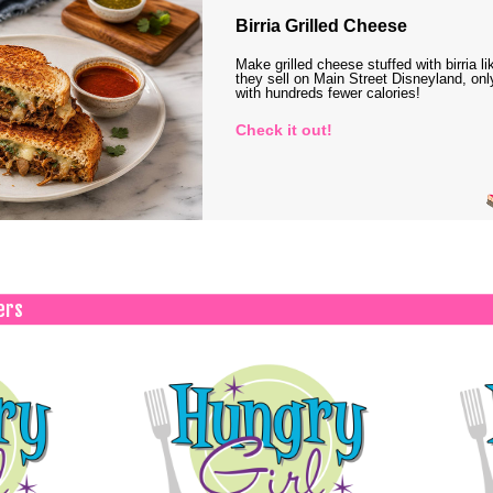
Birria Grilled Cheese
Make grilled cheese stuffed with birria li
they sell on Main Street Disneyland, onl
with hundreds fewer calories!
Check it out!
ers