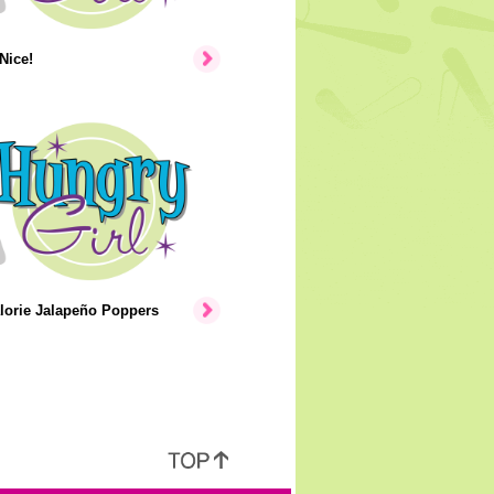
Nice!
lorie Jalapeño Poppers