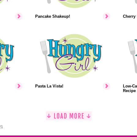
Pancake Shakeup!
Cherry 
Pasta La Vista!
Low-Ca
Recipe
21