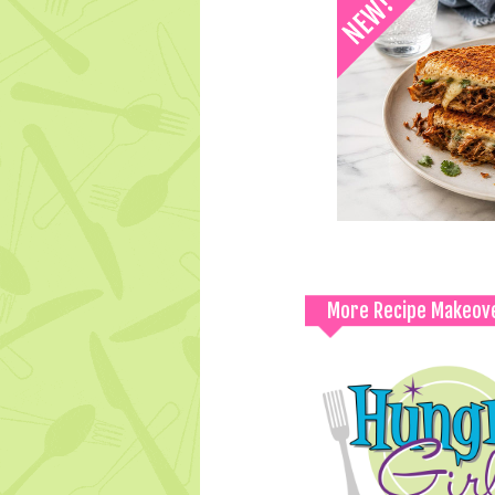
More Recipe Makeov