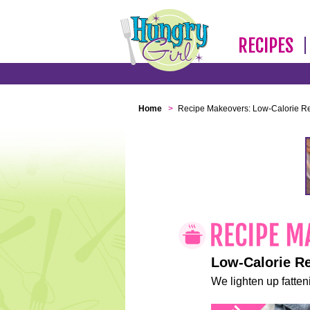
RECIPES
Home
>
Recipe Makeovers: Low-Calorie R
Low-Calorie R
We lighten up fatteni