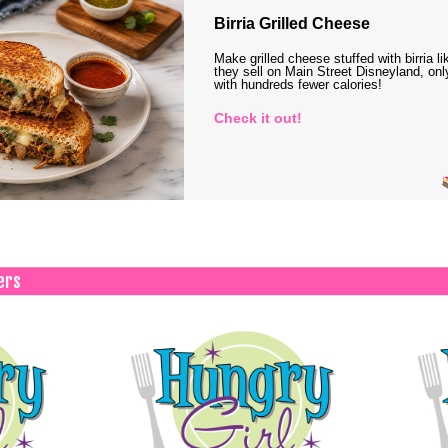
Birria Grilled Cheese
Make grilled cheese stuffed with birria li
they sell on Main Street Disneyland, onl
with hundreds fewer calories!
Check it out!
ers