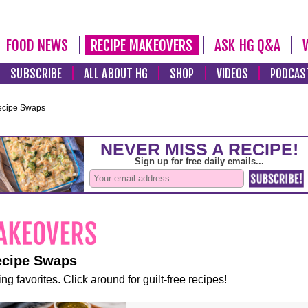
FOOD NEWS
RECIPE MAKEOVERS
ASK HG Q&A
SUBSCRIBE
ALL ABOUT HG
SHOP
VIDEOS
PODCAS
ecipe Swaps
ecipe Swaps
ng favorites. Click around for guilt-free recipes!