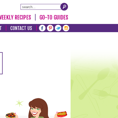
WEEKLY RECIPES
GO-TO GUIDES
T
CONTACT US