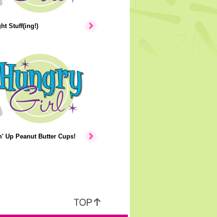
ht Stuff(ing!)
' Up Peanut Butter Cups!