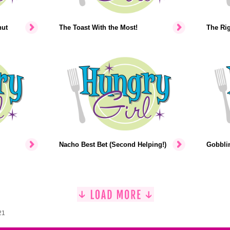
nut
The Toast With the Most!
The Rig
Nacho Best Bet (Second Helping!)
Gobblin
21