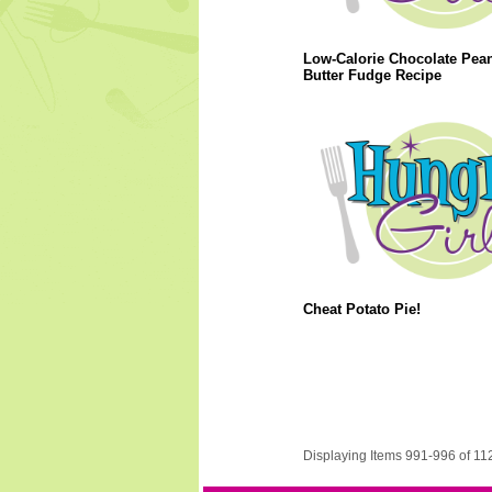
Low-Calorie Chocolate Pea
Butter Fudge Recipe
Cheat Potato Pie!
Displaying Items 991-996 of 11