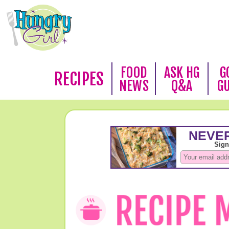
FOOD
ASK HG
G
RECIPES
NEWS
Q&A
G