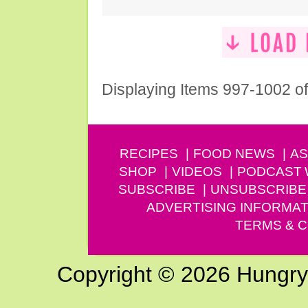
Displaying Items 997-1002 o
RECIPES
FOOD NEWS
AS
SHOP
VIDEOS
PODCAST
SUBSCRIBE
UNSUBSCRIBE
ADVERTISING INFORMAT
TERMS & C
Copyright © 2026 Hungry G