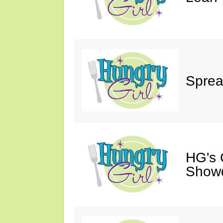
Sprea
HG's 
Show