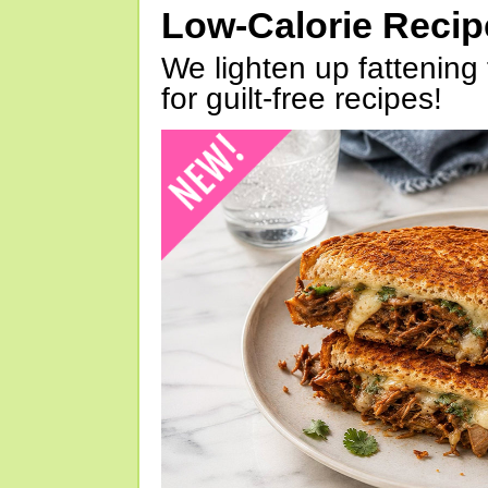
Low-Calorie Reci
We lighten up fattening 
for guilt-free recipes!