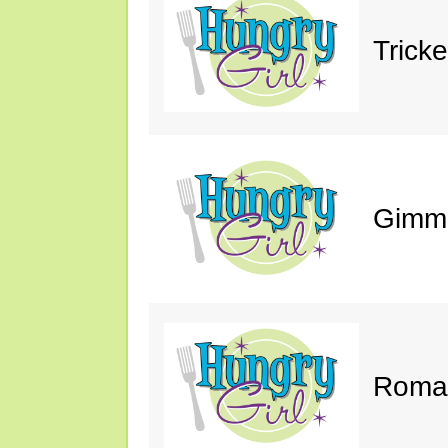
Trick
Gimm
Roman