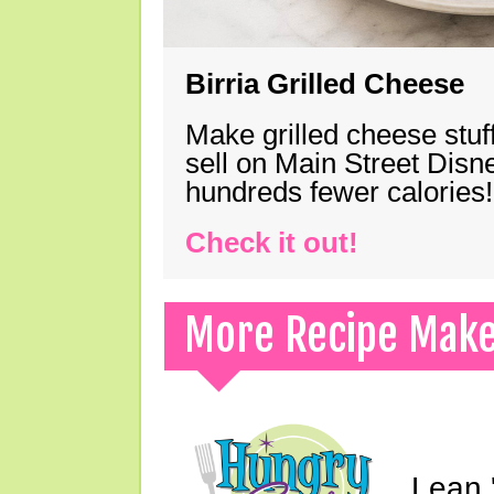
Birria Grilled Cheese
Make grilled cheese stuff
sell on Main Street Disn
hundreds fewer calories!
Check it out!
More Recipe Mak
Lean 