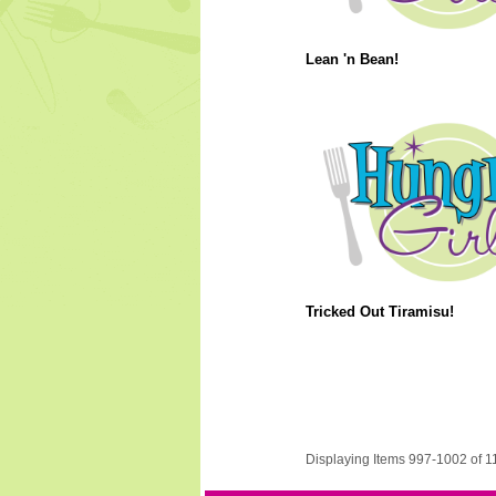
Lean 'n Bean!
Tricked Out Tiramisu!
Displaying Items 997-1002 of 1