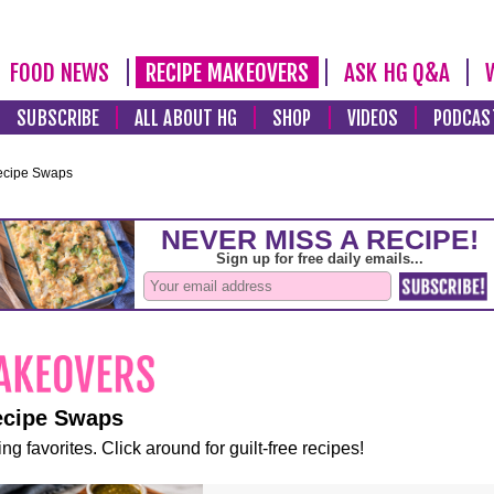
FOOD NEWS
RECIPE MAKEOVERS
ASK HG Q&A
SUBSCRIBE
ALL ABOUT HG
SHOP
VIDEOS
PODCAS
ecipe Swaps
ecipe Swaps
ng favorites. Click around for guilt-free recipes!