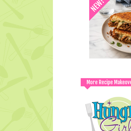
More Recipe Makeov