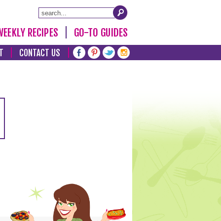
WEEKLY RECIPES
GO-TO GUIDES
T
CONTACT US