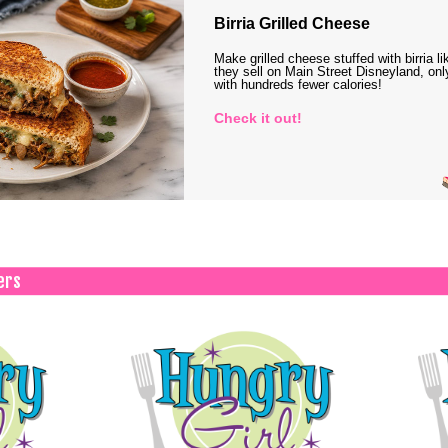
Birria Grilled Cheese
Make grilled cheese stuffed with birria li
they sell on Main Street Disneyland, onl
with hundreds fewer calories!
Check it out!
ers