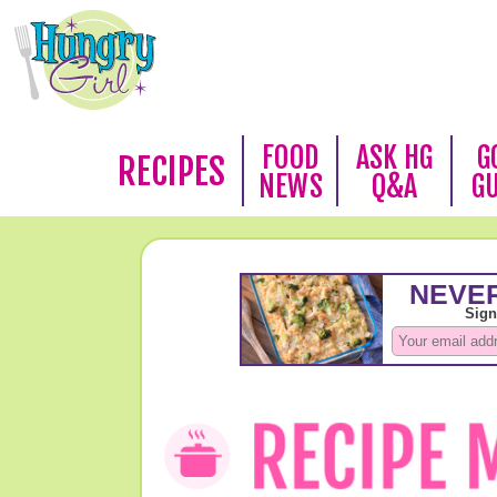
FOOD
ASK HG
G
RECIPES
NEWS
Q&A
G