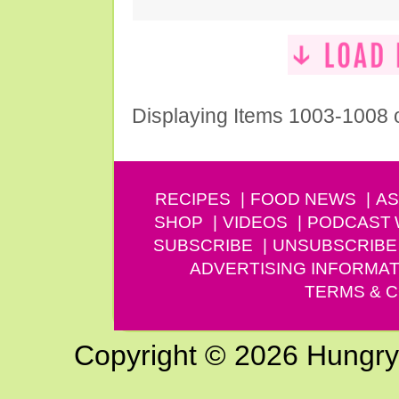
Displaying Items 1003-1008 
RECIPES
FOOD NEWS
AS
SHOP
VIDEOS
PODCAST
SUBSCRIBE
UNSUBSCRIBE
ADVERTISING INFORMAT
TERMS & C
Copyright © 2026 Hungry G