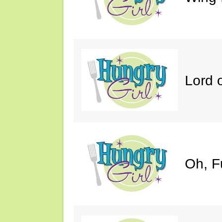
Lord 
Oh, F