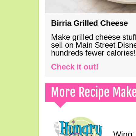
Birria Grilled Cheese
Make grilled cheese stuff
sell on Main Street Disn
hundreds fewer calories!
Check it out!
More Recipe Mak
Wing I