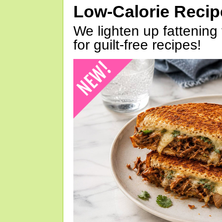
Low-Calorie Reci
We lighten up fattening 
for guilt-free recipes!