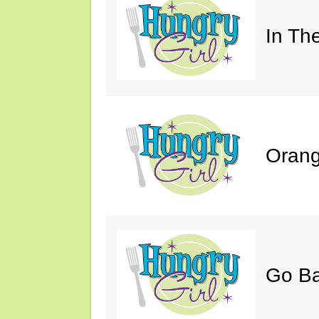
In Th
Orang
Go B