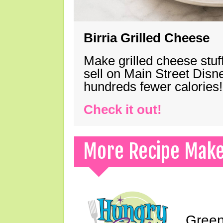
Birria Grilled Cheese
Make grilled cheese stuff
sell on Main Street Disn
hundreds fewer calories!
Check it out!
More Recipe Mak
Green