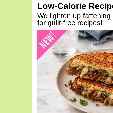
Low-Calorie Reci
We lighten up fattening 
for guilt-free recipes!