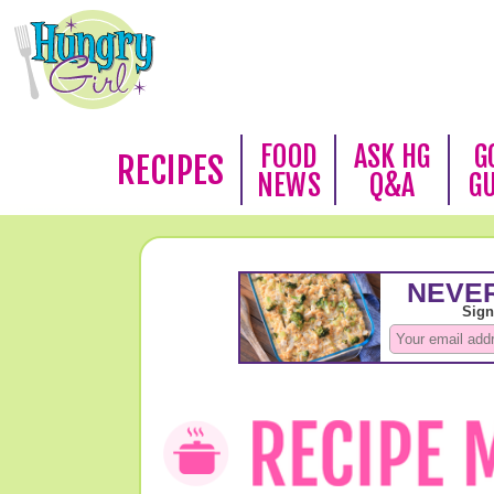
FOOD
ASK HG
G
RECIPES
NEWS
Q&A
G