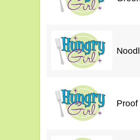
Noodl
Proof