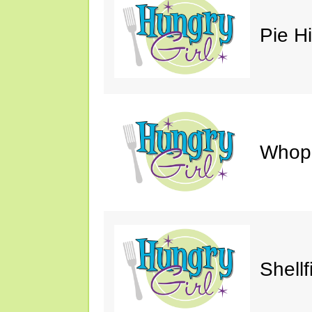
Pie H
Whop
Shellf