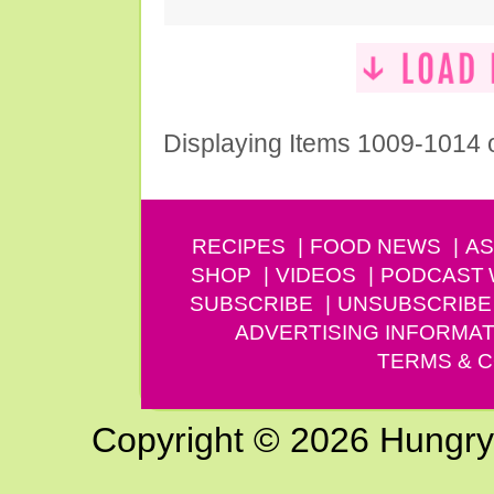
Displaying Items 1009-1014 
RECIPES
FOOD NEWS
AS
SHOP
VIDEOS
PODCAST
SUBSCRIBE
UNSUBSCRIBE
ADVERTISING INFORMAT
TERMS & C
Copyright © 2026 Hungry G