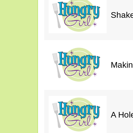
Shake
Makin'
A Hol