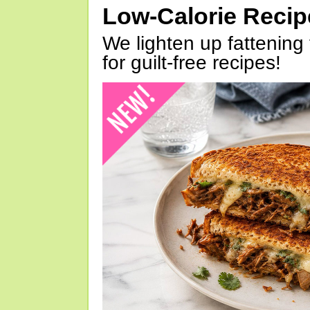
Low-Calorie Reci
We lighten up fattening 
for guilt-free recipes!