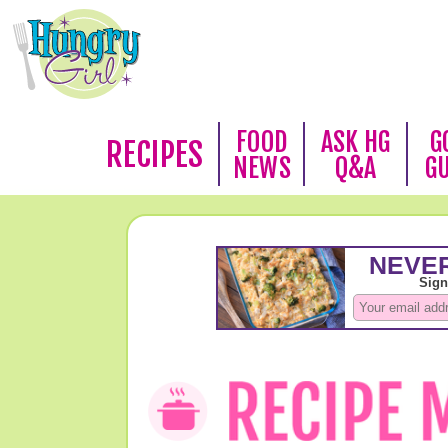
FOOD
ASK HG
G
RECIPES
NEWS
Q&A
G