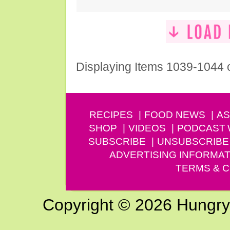
Displaying Items 1039-1044 
RECIPES
FOOD NEWS
AS
SHOP
VIDEOS
PODCAST
SUBSCRIBE
UNSUBSCRIBE
ADVERTISING INFORMAT
TERMS & C
Copyright © 2026 Hungry G