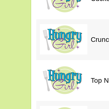
Crunc
Top N