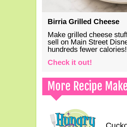
Birria Grilled Cheese
Make grilled cheese stuff
sell on Main Street Disn
hundreds fewer calories!
Check it out!
More Recipe Mak
Cucko