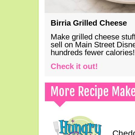
Birria Grilled Cheese
Make grilled cheese stuff
sell on Main Street Disn
hundreds fewer calories!
Check it out!
More Recipe Mak
Chedd