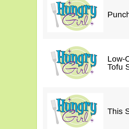
Punch
Low-C
Tofu S
This 