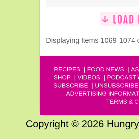
Displaying Items 1069-1074 
RECIPES
FOOD NEWS
AS
SHOP
VIDEOS
PODCAST
SUBSCRIBE
UNSUBSCRIBE
ADVERTISING INFORMAT
TERMS & C
Copyright © 2026 Hungry G