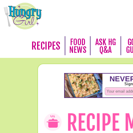
FOOD
ASK HG
G
RECIPES
NEWS
Q&A
G