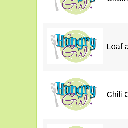
Loaf a
Chili 