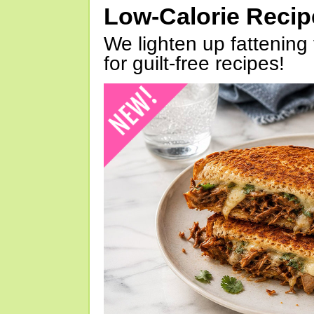
Low-Calorie Reci
We lighten up fattening 
for guilt-free recipes!