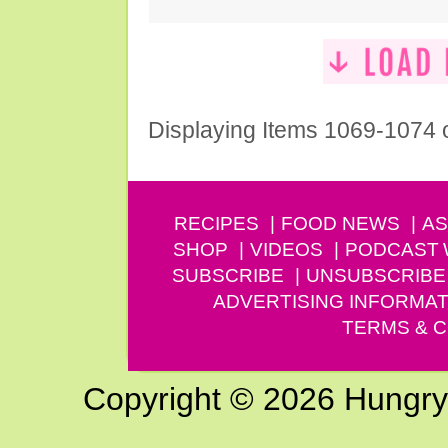
Displaying Items 1069-1074 
RECIPES
FOOD NEWS
AS
SHOP
VIDEOS
PODCAST
SUBSCRIBE
UNSUBSCRIBE
ADVERTISING INFORMAT
TERMS & C
Copyright © 2026 Hungry G