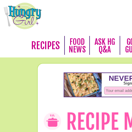
FOOD
ASK HG
G
RECIPES
NEWS
Q&A
G