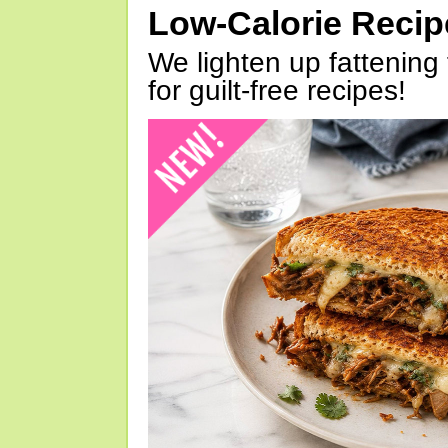
Low-Calorie Reci
We lighten up fattening 
for guilt-free recipes!