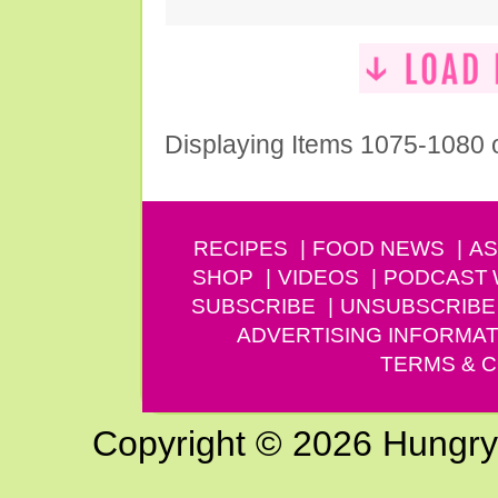
Displaying Items 1075-1080 
RECIPES
FOOD NEWS
AS
SHOP
VIDEOS
PODCAST
SUBSCRIBE
UNSUBSCRIBE
ADVERTISING INFORMAT
TERMS & C
Copyright © 2026 Hungry G