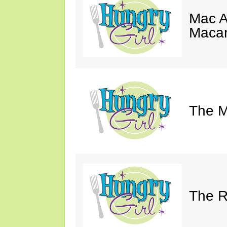
Mac A
Macar
The M
The Ri