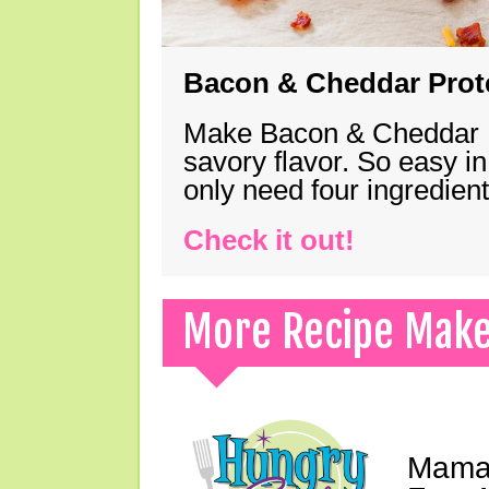
Bacon & Cheddar Prote
Make Bacon & Cheddar Pro
savory flavor. So easy in
only need four ingredie
Check it out!
More Recipe Mak
Mama 