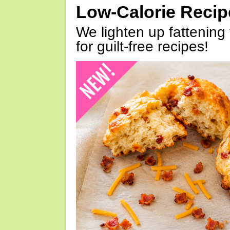
Low-Calorie Reci
We lighten up fattening 
for guilt-free recipes!