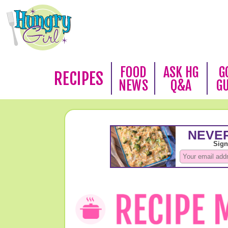
FOOD
ASK HG
G
RECIPES
NEWS
Q&A
G