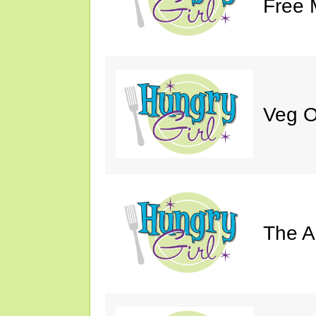
Free 
Veg O
The A