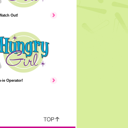
Watch Out!
ie Operator!