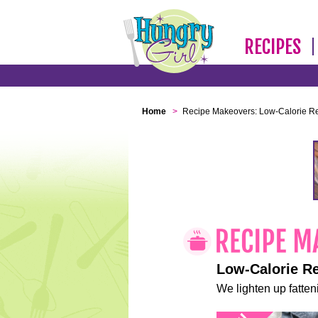
RECIPES
Home
>
Recipe Makeovers: Low-Calorie R
Low-Calorie R
We lighten up fatteni