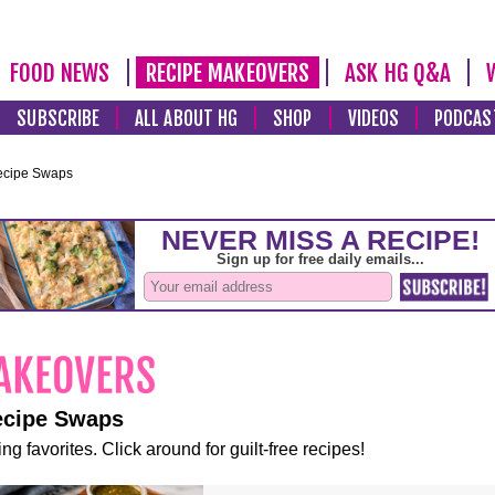
FOOD NEWS
RECIPE MAKEOVERS
ASK HG Q&A
SUBSCRIBE
ALL ABOUT HG
SHOP
VIDEOS
PODCAS
ecipe Swaps
ecipe Swaps
ng favorites. Click around for guilt-free recipes!