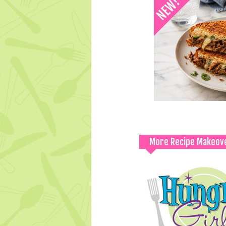
More Recipe Makeov