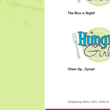
The Rice is Right!
Cheer Up...Syrup!
Displaying Items 1081-1086 of