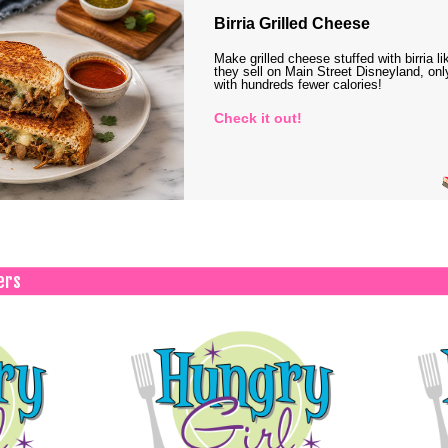
Birria Grilled Cheese
Make grilled cheese stuffed with birria li
they sell on Main Street Disneyland, onl
with hundreds fewer calories!
Check it out!
ers