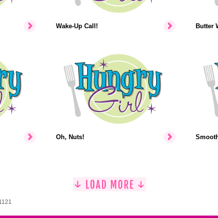
Wake-Up Call!
Butter 
Oh, Nuts!
Smooth-
 1121