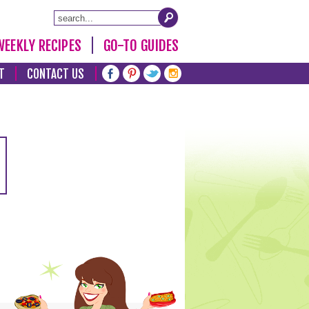
WEEKLY RECIPES
GO-TO GUIDES
T
CONTACT US