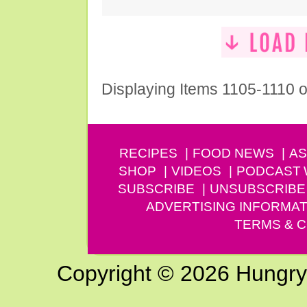
Displaying Items 1105-1110 o
RECIPES
FOOD NEWS
AS
SHOP
VIDEOS
PODCAST
SUBSCRIBE
UNSUBSCRIBE
ADVERTISING INFORMAT
TERMS & C
Copyright © 2026 Hungry G