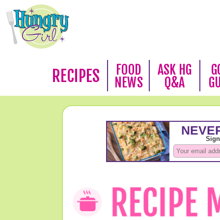
FOOD
ASK HG
G
RECIPES
NEWS
Q&A
G