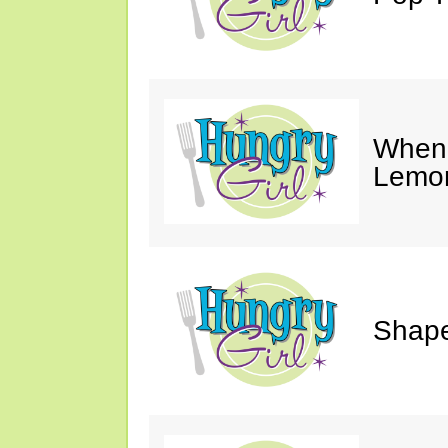
When 
Lemon
Shape