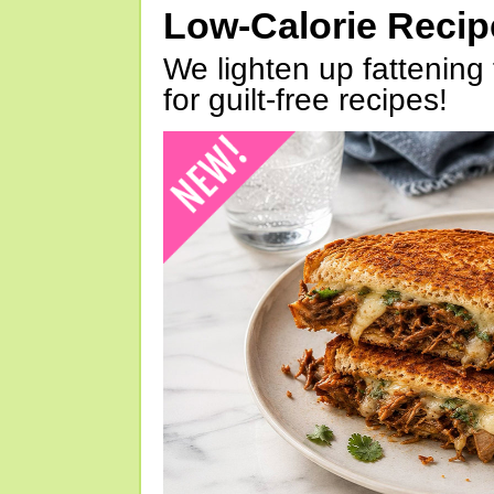
Low-Calorie Reci
We lighten up fattening 
for guilt-free recipes!