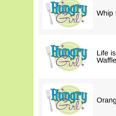
Whip 
Life i
Waffle
Orang