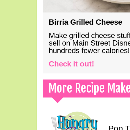
Birria Grilled Cheese
Make grilled cheese stuff
sell on Main Street Disn
hundreds fewer calories!
Check it out!
More Recipe Mak
Pop T