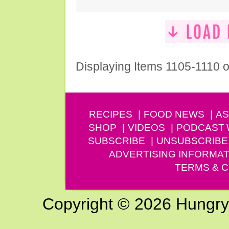
Displaying Items 1105-1110 o
RECIPES
FOOD NEWS
AS
SHOP
VIDEOS
PODCAST
SUBSCRIBE
UNSUBSCRIBE
ADVERTISING INFORMAT
TERMS & C
Copyright © 2026 Hungry G