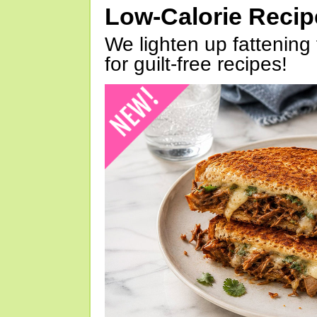
Low-Calorie Reci
We lighten up fattening 
for guilt-free recipes!