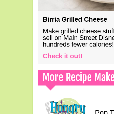
Birria Grilled Cheese
Make grilled cheese stuff
sell on Main Street Disn
hundreds fewer calories!
Check it out!
More Recipe Mak
Pop T