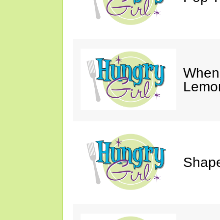
When 
Lemon
Shape