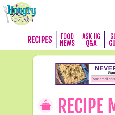
FOOD
ASK HG
G
RECIPES
NEWS
Q&A
G