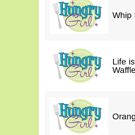
Whip 
Life i
Waffle
Orang