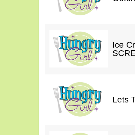
Ice C
SCRE
Lets T