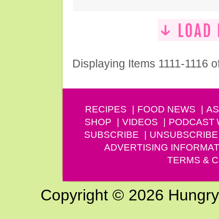
Displaying Items 1111-1116 o
RECIPES
FOOD NEWS
AS
SHOP
VIDEOS
PODCAST
SUBSCRIBE
UNSUBSCRIBE
ADVERTISING INFORMAT
TERMS & C
Copyright © 2026 Hungry G