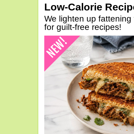
Low-Calorie Reci
We lighten up fattening 
for guilt-free recipes!