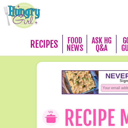
FOOD
ASK HG
G
RECIPES
NEWS
Q&A
G