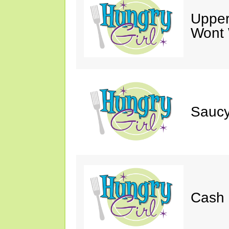
Upper
Wont 
Saucy
Cash 