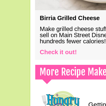
Birria Grilled Cheese
Make grilled cheese stuff
sell on Main Street Disn
hundreds fewer calories!
Check it out!
More Recipe Mak
Gettin