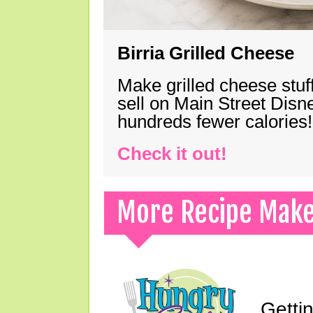
Birria Grilled Cheese
Make grilled cheese stuff
sell on Main Street Disn
hundreds fewer calories!
Check it out!
More Recipe Mak
Gettin