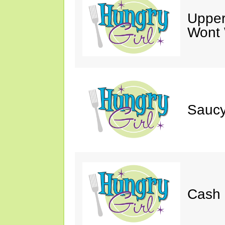
Upper
Wont 
Saucy
Cash 