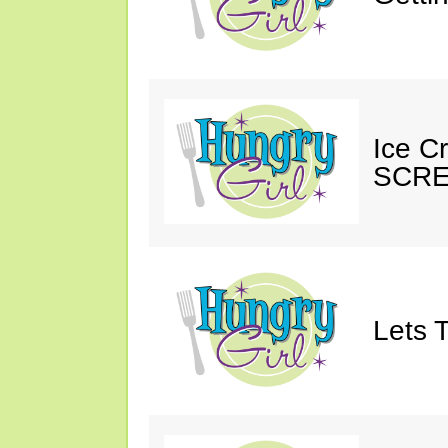
Ice C
SCRE
Lets T