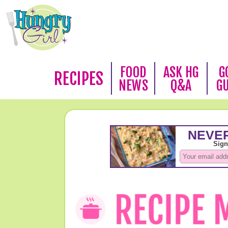
FOOD
ASK HG
G
RECIPES
NEWS
Q&A
G