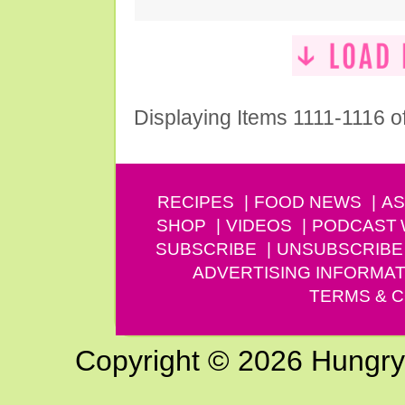
Displaying Items 1111-1116 o
RECIPES
FOOD NEWS
AS
SHOP
VIDEOS
PODCAST
SUBSCRIBE
UNSUBSCRIBE
ADVERTISING INFORMAT
TERMS & C
Copyright © 2026 Hungry G