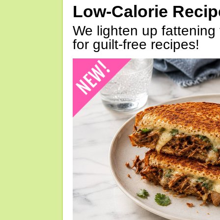
Low-Calorie Reci
We lighten up fattening 
for guilt-free recipes!