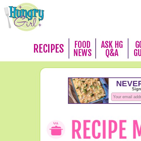
FOOD
ASK HG
G
RECIPES
NEWS
Q&A
G