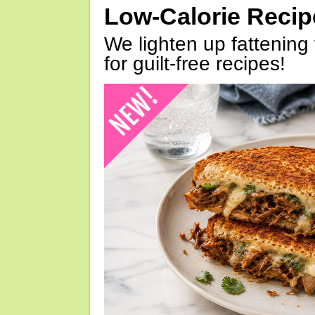
Low-Calorie Reci
We lighten up fattening 
for guilt-free recipes!