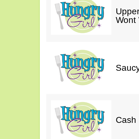
Upper
Wont 
Saucy
Cash 