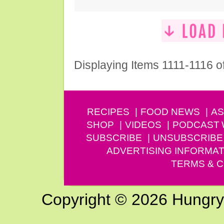
Displaying Items 1111-1116 o
RECIPES
FOOD NEWS
AS
SHOP
VIDEOS
PODCAST
SUBSCRIBE
UNSUBSCRIBE
ADVERTISING INFORMAT
TERMS & C
Copyright © 2026 Hungry G