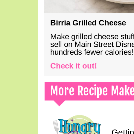
Birria Grilled Cheese
Make grilled cheese stuff
sell on Main Street Disn
hundreds fewer calories!
Check it out!
More Recipe Mak
Gettin