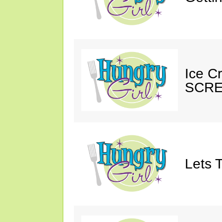
Ice C
SCRE
Lets T