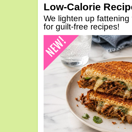
Low-Calorie Reci
We lighten up fattening 
for guilt-free recipes!