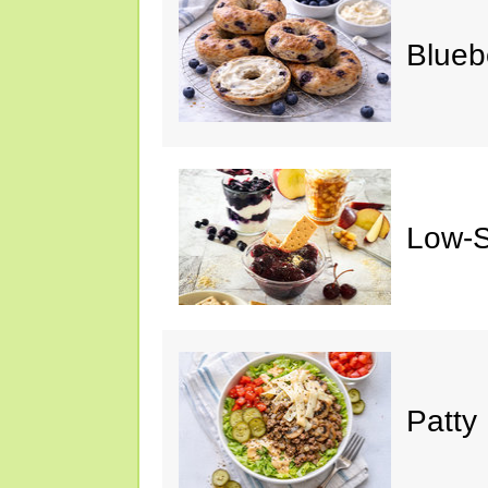
Blueb
Low-S
Patty