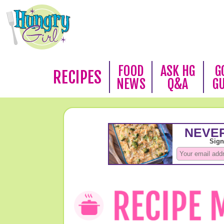
FOOD
ASK HG
G
RECIPES
NEWS
Q&A
G