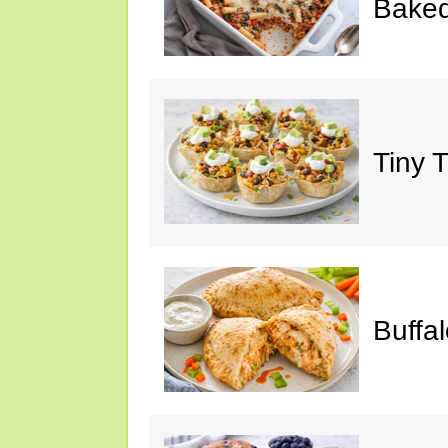
Baked
Tiny 
Buffa