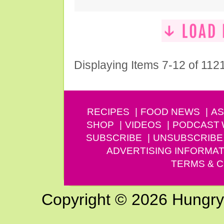
Displaying Items 7-12 of 112
RECIPES
FOOD NEWS
AS
SHOP
VIDEOS
PODCAST
SUBSCRIBE
UNSUBSCRIBE
ADVERTISING INFORMAT
TERMS & C
Copyright © 2026 Hungry G