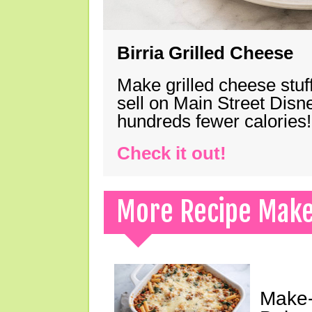
Birria Grilled Cheese
Make grilled cheese stuff
sell on Main Street Disn
hundreds fewer calories!
Check it out!
More Recipe Mak
Make-