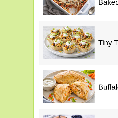
Baked
Tiny 
Buffa