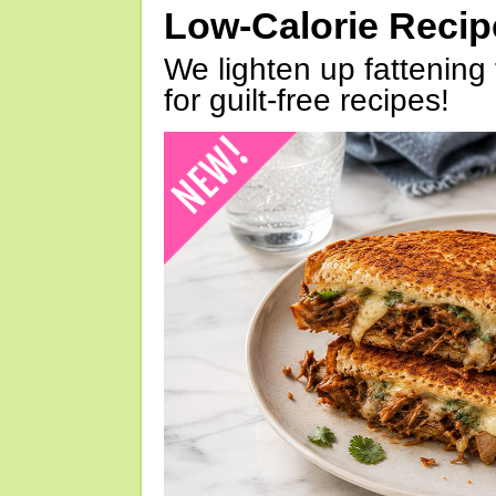
Low-Calorie Reci
We lighten up fattening 
for guilt-free recipes!