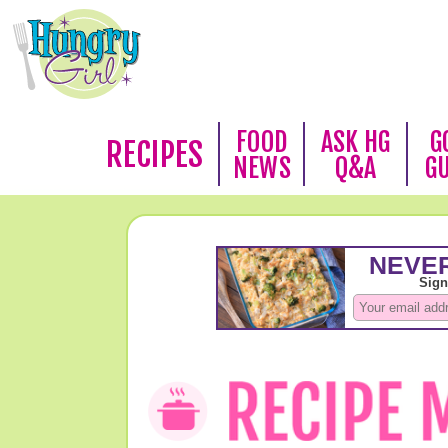
FOOD
ASK HG
G
RECIPES
NEWS
Q&A
G