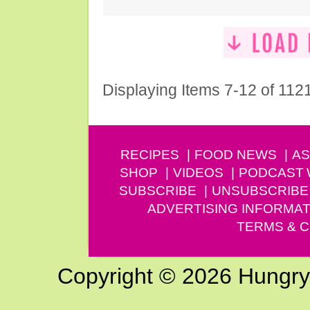
Displaying Items 7-12 of 112
RECIPES
FOOD NEWS
AS
SHOP
VIDEOS
PODCAST
SUBSCRIBE
UNSUBSCRIBE
ADVERTISING INFORMAT
TERMS & C
Copyright © 2026 Hungry G