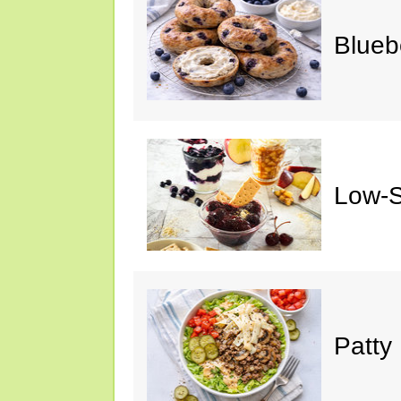
Blueb
Low-S
Patty