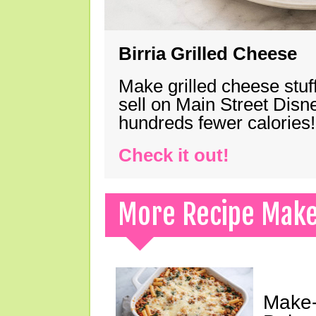
Birria Grilled Cheese
Make grilled cheese stuff
sell on Main Street Disn
hundreds fewer calories!
Check it out!
More Recipe Mak
Make-